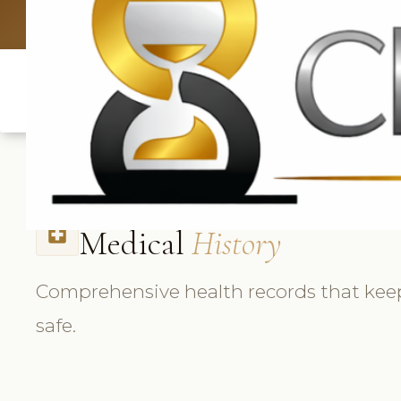
UK: +4420 33
Medical
History
local_hospital
Comprehensive health records that keep
safe.