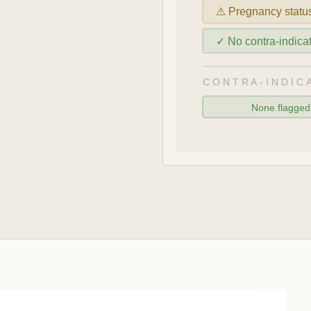
⚠ Pregnancy statu
✓ No contra-indic
CONTRA-INDIC
None flagge