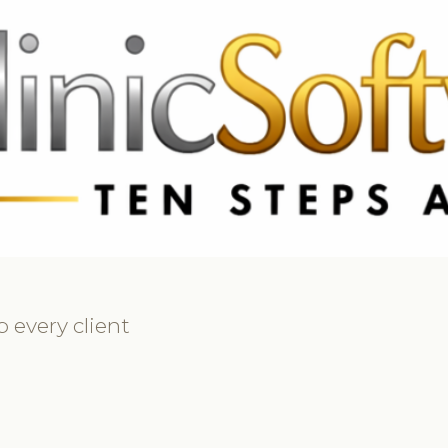
69 3369
FR: +33 75690 4272
CA & US: +1 562 606 0386
 every client