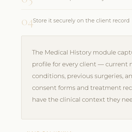
04
Store it securely on the client record
The Medical History module capt
profile for every client — current
conditions, previous surgeries, a
consent forms and treatment reco
have the clinical context they n