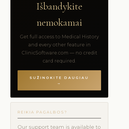
Išbandykite
nemokamai
Get full access to Medical History
and every other feature in
ClinicSoftware.com — no credit
card required.
SUŽINOKITE DAUGIAU
→
REIKIA PAGALBOS?
Our support team is available to