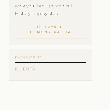
walk you through Medical
History step by step.
UŽSAKYKITE
DEMONSTRACIJĄ
KATEGORIJA
KLIENTAI