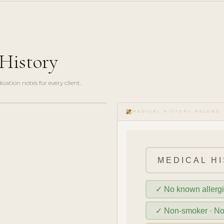
History
ation notes for every client.
healing
MEDICAL HISTORY RECORD
MEDICAL HI
✓ No known allerg
✓ Non-smoker · N