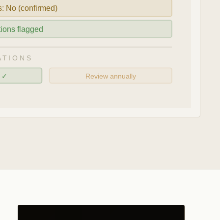
s: No (confirmed)
ations flagged
ATIONS
d ✓
Review annually