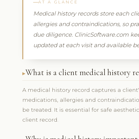
AT A GLANCE
Medical history records store each cli
allergies and contraindications, so pr
due diligence. ClinicSoftware.com kee
updated at each visit and available b
What is a client medical history r
A medical history record captures a client
medications, allergies and contraindicat
be treated. It is essential for safe aesthet
client record.