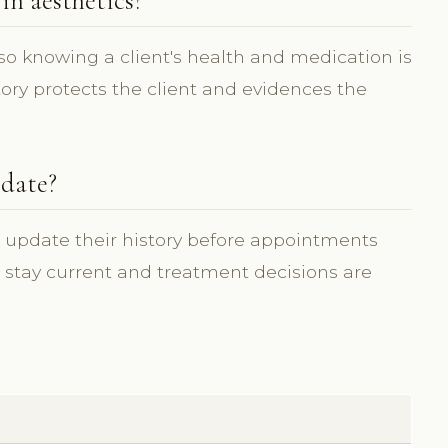
in aesthetics?
o knowing a client's health and medication is
story protects the client and evidences the
 date?
d update their history before appointments
s stay current and treatment decisions are