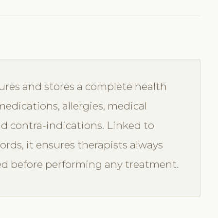
ures and stores a complete health
 medications, allergies, medical
nd contra-indications. Linked to
rds, it ensures therapists always
eed before performing any treatment.