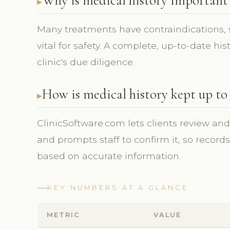
Why is medical history important 
Many treatments have contraindications, s
vital for safety. A complete, up-to-date hi
clinic's due diligence.
How is medical history kept up to
ClinicSoftware.com lets clients review an
and prompts staff to confirm it, so record
based on accurate information.
KEY NUMBERS AT A GLANCE
METRIC
VALUE