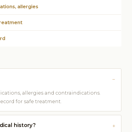
tions, allergies
treatment
ord
dications, allergies and contraindications.
record for safe treatment.
ical history?