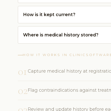
How is it kept current?
Where is medical history stored?
HOW IT WORKS IN CLINICSOFTWAR
01
Capture medical history at registrati
02
Flag contraindications against trea
03
Review and update history before eac