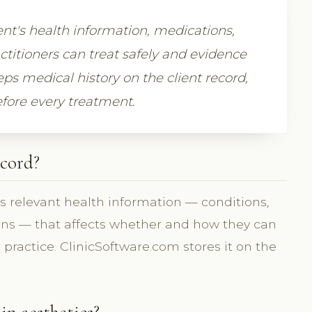
ent's health information, medications,
actitioners can treat safely and evidence
ps medical history on the client record,
efore every treatment.
ecord?
's relevant health information — conditions,
ions — that affects whether and how they can
ic practice. ClinicSoftware.com stores it on the