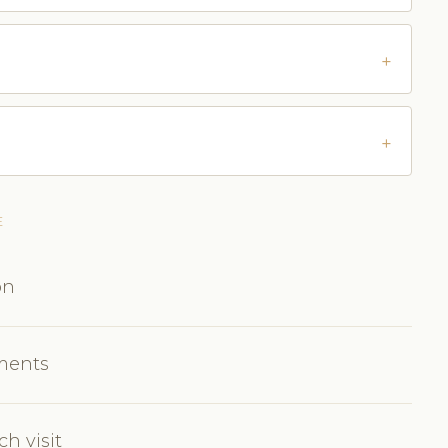
E
on
tments
h visit