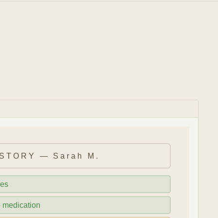
STORY — Sarah M.
ies
o medication