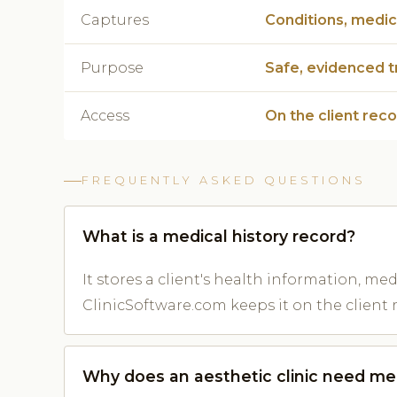
Captures
Conditions, medica
Purpose
Safe, evidenced 
Access
On the client rec
FREQUENTLY ASKED QUESTIONS
What is a medical history record?
It stores a client's health information, me
ClinicSoftware.com keeps it on the client 
Why does an aesthetic clinic need med