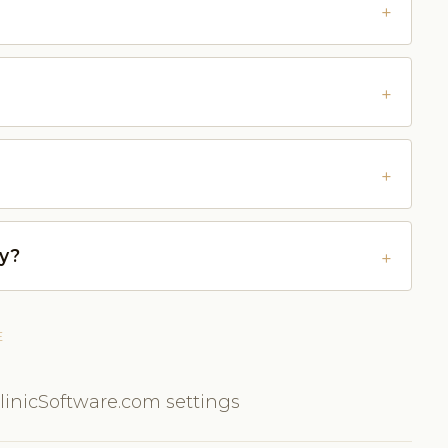
ly?
E
inicSoftware.com settings