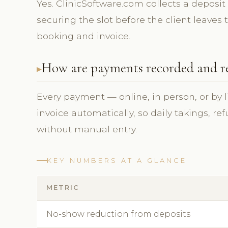
Yes. ClinicSoftware.com collects a deposit
securing the slot before the client leaves
booking and invoice.
How are payments recorded and r
Every payment — online, in person, or by l
invoice automatically, so daily takings, r
without manual entry.
KEY NUMBERS AT A GLANCE
METRIC
No-show reduction from deposits