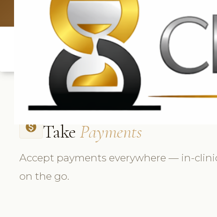
UK: +4420 33
Take
Payments
monetization_on
Accept payments everywhere — in-clinic
on the go.