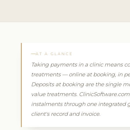
AT A GLANCE
Taking payments in a clinic means col
treatments — online at booking, in pe
Deposits at booking are the single mo
value treatments. ClinicSoftware.co
instalments through one integrated ga
client's record and invoice.