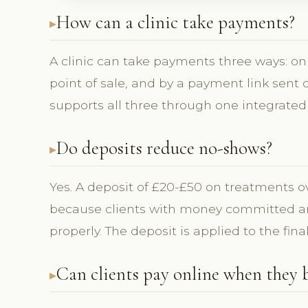
How can a clinic take payments?
A clinic can take payments three ways: on
point of sale, and by a payment link sent
supports all three through one integrated
Do deposits reduce no-shows?
Yes. A deposit of £20-£50 on treatments 
because clients with money committed are
properly. The deposit is applied to the final
Can clients pay online when they 