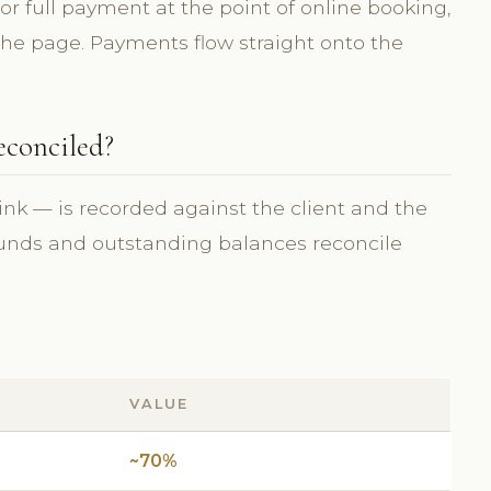
 or full payment at the point of online booking,
 the page. Payments flow straight onto the
econciled?
ink — is recorded against the client and the
efunds and outstanding balances reconcile
VALUE
~70%