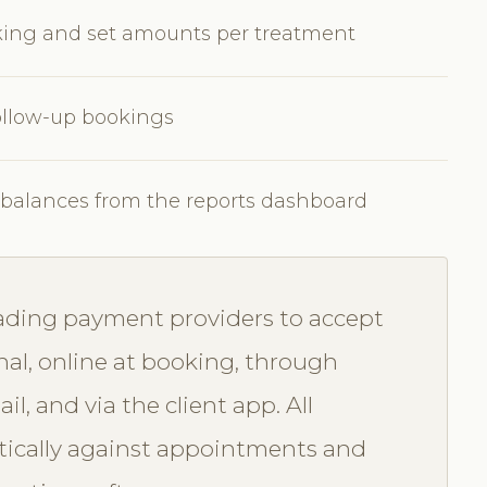
oking and set amounts per treatment
ollow-up bookings
d balances from the reports dashboard
eading payment providers to accept
nal, online at booking, through
, and via the client app. All
ically against appointments and