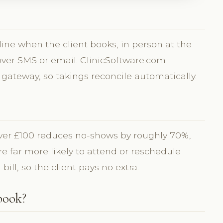
line when the client books, in person at the
 over SMS or email. ClinicSoftware.com
 gateway, so takings reconcile automatically.
over £100 reduces no-shows by roughly 70%,
 far more likely to attend or reschedule
 bill, so the client pays no extra.
book?