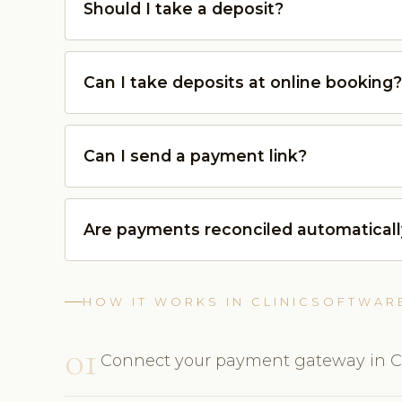
Should I take a deposit?
Can I take deposits at online booking?
Can I send a payment link?
Are payments reconciled automatical
HOW IT WORKS IN CLINICSOFTWAR
01
Connect your payment gateway in Cl