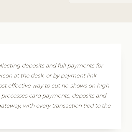
lecting deposits and full payments for
rson at the desk, or by payment link.
st effective way to cut no-shows on high-
m processes card payments, deposits and
teway, with every transaction tied to the