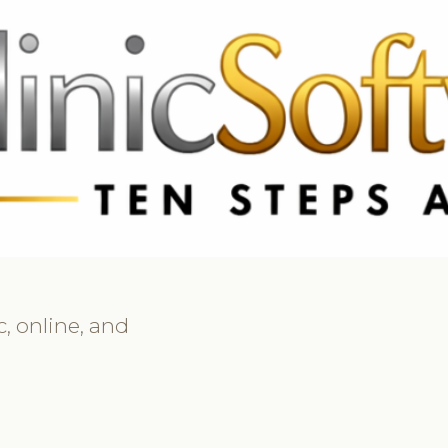
69 3369
FR: +33 75690 4272
CA & US: +1 562 606 0386
, online, and