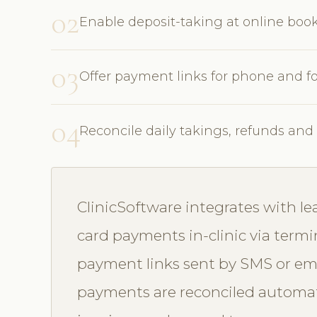
02
Enable deposit-taking at online bo
03
Offer payment links for phone and f
04
Reconcile daily takings, refunds an
ClinicSoftware integrates with l
card payments in-clinic via termi
payment links sent by SMS or email
payments are reconciled automat