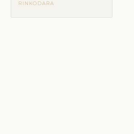
RINKODARA