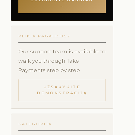
SUŽINOKITE DAUGIAU
→
REIKIA PAGALBOS?
Our support team is available to
walk you through Take
Payments step by step.
UŽSAKYKITE
DEMONSTRACIJĄ
KATEGORIJA