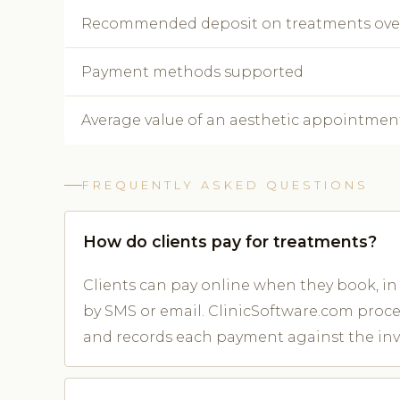
Recommended deposit on treatments ove
Payment methods supported
Average value of an aesthetic appointmen
FREQUENTLY ASKED QUESTIONS
How do clients pay for treatments?
Clients can pay online when they book, in 
by SMS or email. ClinicSoftware.com proc
and records each payment against the inv