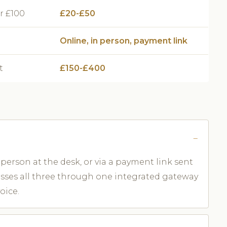
r £100
£20-£50
Online, in person, payment link
t
£150-£400
person at the desk, or via a payment link sent
esses all three through one integrated gateway
oice.