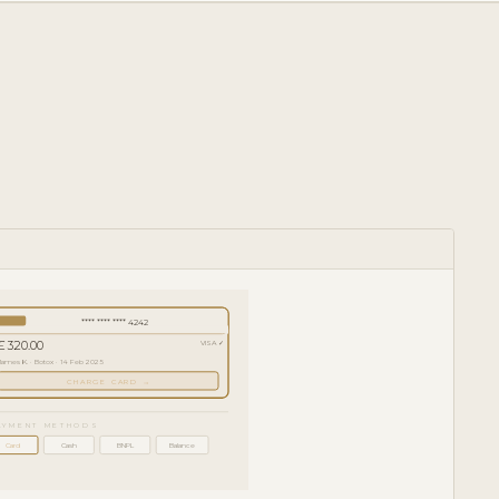
**** **** **** 4242
£ 320.00
VISA ✓
James K. · Botox · 14 Feb 2025
CHARGE CARD →
AYMENT METHODS
Card
Cash
BNPL
Balance