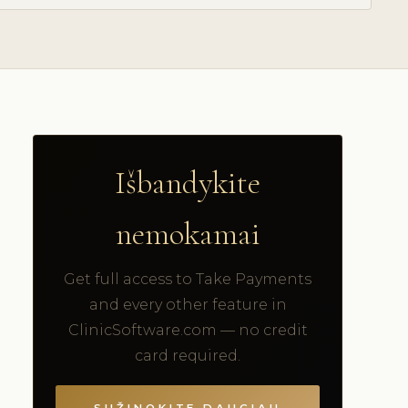
Išbandykite
nemokamai
Get full access to Take Payments
and every other feature in
ClinicSoftware.com — no credit
card required.