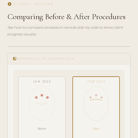
play_circle
ŽIŪRĖTI PAMOKĄ
Comparing Before & After Procedures
See how to compare procedure records side-by-side to show client
progress visually.
play_circle_filled
FEATURE
compare
TOUR · 4
BEFORE/AFTER COMPARISON
MIN
JAN 2025
FEB 2025
Before
After