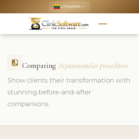
LITHUANIA
keyboard_arrow_up
compare
Comparing
Atjauninančios procedūros
Show clients their transformation with
stunning before-and-after
comparisons.