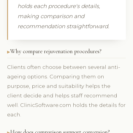
holds each procedure's details,
making comparison and
recommendation straightforward.
Why compare rejuvenation procedures?
Clients often choose between several anti-
ageing options. Comparing them on
purpose, price and suitability helps the
client decide and helps staff recommend
well. ClinicSoftware.com holds the details for
each.
How does comparison support conversion?