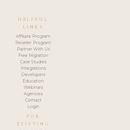
HELPFUL
LINKS
Affiliate Program
Reseller Program
Partner With Us
Free Migration
Case Studies
Integrations
Developers
Education
Webinars
Agencies
Contact
Login
FOR
EXISTING