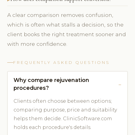
A clear comparison removes confusion,
which is often what stalls a decision, so the
client books the right treatment sooner and
with more confidence.
FREQUENTLY ASKED QUESTIONS
Why compare rejuvenation
procedures?
Clients often choose between options;
comparing purpose, price and suitability
helps them decide. ClinicSoftware.com
holds each procedure's details.