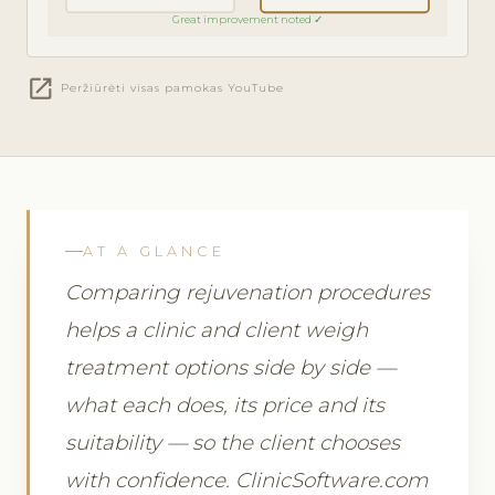
Great improvement noted ✓
open_in_new
Peržiūrėti visas pamokas YouTube
AT A GLANCE
Comparing rejuvenation procedures
helps a clinic and client weigh
treatment options side by side —
what each does, its price and its
suitability — so the client chooses
with confidence. ClinicSoftware.com