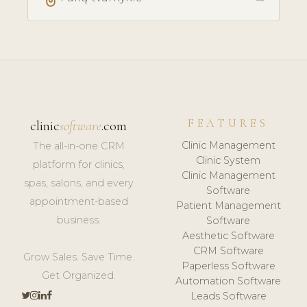
FEATURES
clinic
software
.com
Clinic Management
The all-in-one CRM
Clinic System
platform for clinics,
Clinic Management
spas, salons, and every
Software
appointment-based
Patient Management
business.
Software
Aesthetic Software
CRM Software
Grow Sales. Save Time.
Paperless Software
Get Organized.
Automation Software
Leads Software