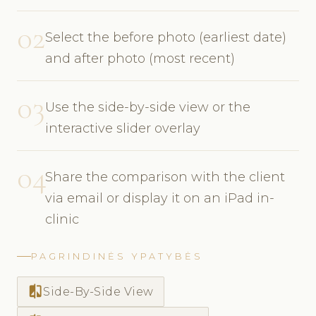
02
Select the before photo (earliest date)
and after photo (most recent)
03
Use the side-by-side view or the
interactive slider overlay
04
Share the comparison with the client
via email or display it on an iPad in-
clinic
PAGRINDINĖS YPATYBĖS
compare
Side-By-Side View