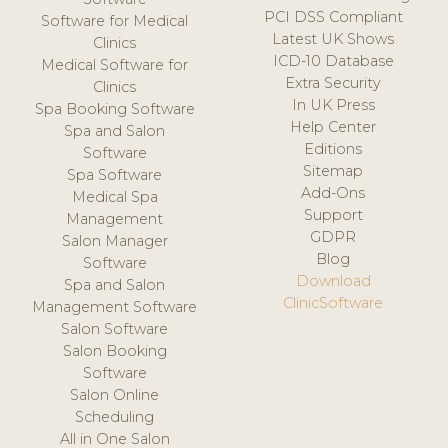
PCI DSS Compliant
Software for Medical
Latest UK Shows
Clinics
ICD-10 Database
Medical Software for
Extra Security
Clinics
In UK Press
Spa Booking Software
Help Center
Spa and Salon
Editions
Software
Sitemap
Spa Software
Add-Ons
Medical Spa
Support
Management
GDPR
Salon Manager
Blog
Software
Download
Spa and Salon
ClinicSoftware
Management Software
Salon Software
Salon Booking
Software
Salon Online
Scheduling
All in One Salon