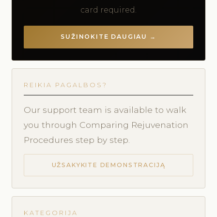
card required.
SUŽINOKITE DAUGIAU →
REIKIA PAGALBOS?
Our support team is available to walk
you through Comparing Rejuvenation
Procedures step by step.
UŽSAKYKITE DEMONSTRACIJĄ
KATEGORIJA