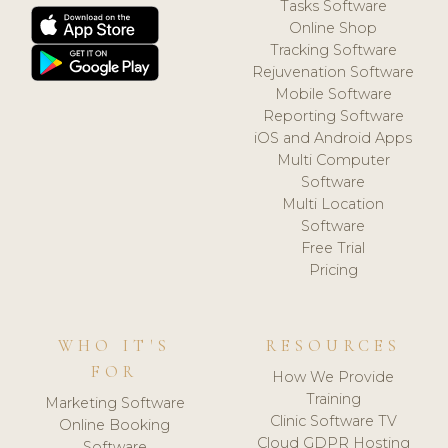
Tasks Software
Online Shop
Tracking Software
Rejuvenation Software
Mobile Software
Reporting Software
iOS and Android Apps
Multi Computer
Software
Multi Location
Software
Free Trial
Pricing
WHO IT'S
RESOURCES
FOR
How We Provide
Training
Marketing Software
Clinic Software TV
Online Booking
Cloud GDPR Hosting
Software