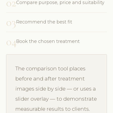
02
Compare purpose, price and suitability
03
Recommend the best fit
04
Book the chosen treatment
The comparison tool places
before and after treatment
images side by side — or uses a
slider overlay — to demonstrate
measurable results to clients.