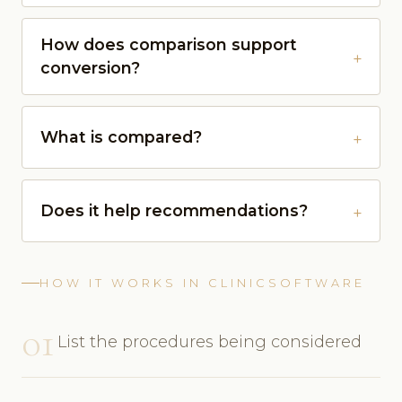
How does comparison support
conversion?
What is compared?
Does it help recommendations?
HOW IT WORKS IN CLINICSOFTWARE
01
List the procedures being considered