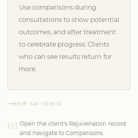
Use comparisons during
consultations to show potential
outcomes, and after treatment
to celebrate progress. Clients
who can see results return for
more.
KAIP TAI VEIKIA
01
Open the client's Rejuvenation record
and navigate to Comparisons