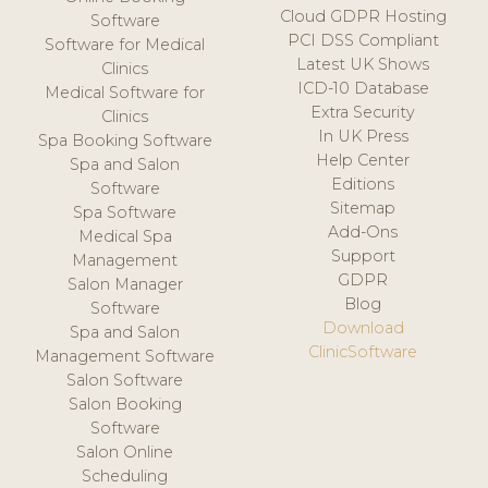
Cloud GDPR Hosting
Software
PCI DSS Compliant
Software for Medical
Latest UK Shows
Clinics
ICD-10 Database
Medical Software for
Extra Security
Clinics
In UK Press
Spa Booking Software
Help Center
Spa and Salon
Editions
Software
Sitemap
Spa Software
Add-Ons
Medical Spa
Support
Management
GDPR
Salon Manager
Blog
Software
Download
Spa and Salon
ClinicSoftware
Management Software
Salon Software
Salon Booking
Software
Salon Online
Scheduling