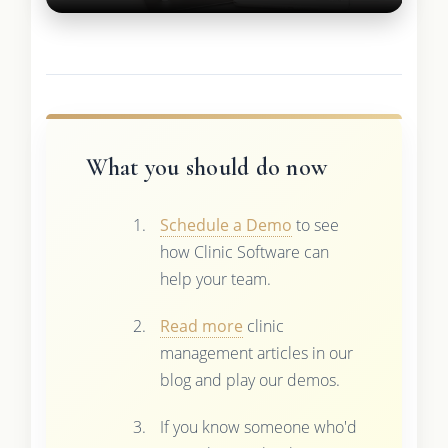
What you should do now
Schedule a Demo
to see
how Clinic Software can
help your team.
Read more
clinic
management articles in our
blog and play our demos.
If you know someone who'd