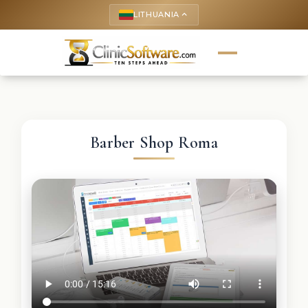
LITHUANIA
keyboard_arrow_up
Barber Shop Roma