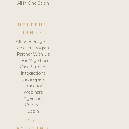
All in One Salon
HELPFUL
LINKS
Affiliate Program
Reseller Program
Partner With Us
Free Migration
Case Studies
Integrations
Developers
Education
Webinars
Agencies
Contact
Login
FOR
EXISTING