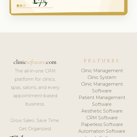
FEATURES
clinic
software
.com
Clinic Management
The all-in-one CRM
Clinic System
platform for clinics,
Clinic Management
spas, salons, and every
Software
appointment-based
Patient Management
business.
Software
Aesthetic Software
CRM Software
Grow Sales. Save Time.
Paperless Software
Get Organized.
Automation Software