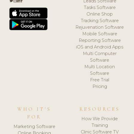
Leads Software
Tasks Software
Online Shop
Tracking Software
Rejuvenation Software
Mobile Software
Reporting Software
iOS and Android Apps
Multi Computer
Software
Multi Location
Software
Free Trial
Pricing
WHO IT'S
RESOURCES
FOR
How We Provide
Training
Marketing Software
Clinic Software TV
Online Booking