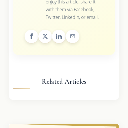
enjoy this article, share it
with them via Facebook,
Twitter, LinkedIn, or email.
Related Articles