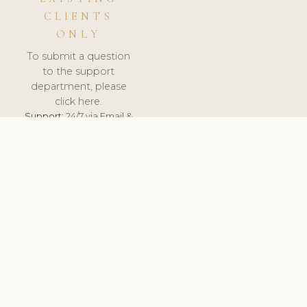
CLIENTS
ONLY
To submit a question
to the support
department, please
click here.
Support:
24/7 via Email &
Ticket.
© 2026 ClinicSoftware.com - Clinic Software, Salon
Software, Spa Software. All Rights Reserved. Registered in
England & Wales.
LITHUANIA
keyboard_arrow_up
TERMS OF SERVICE
PRIVACY POLICY
GDPR
PCI DSS