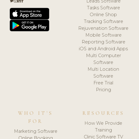
Leads Software
Tasks Software
Online Shop
Tracking Software
Rejuvenation Software
Mobile Software
Reporting Software
iOS and Android Apps
Multi Computer
Software
Multi Location
Software
Free Trial
Pricing
WHO IT'S
RESOURCES
FOR
How We Provide
Training
Marketing Software
Clinic Software TV
Online Booking