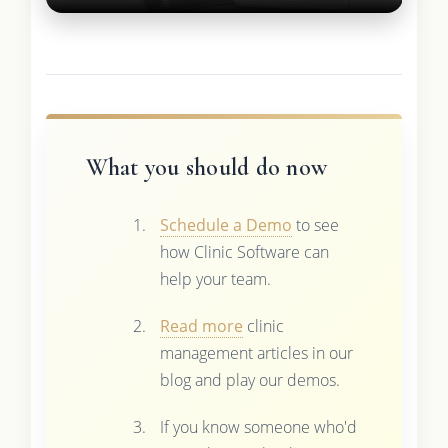
What you should do now
Schedule a Demo
to see
how Clinic Software can
help your team.
Read more
clinic
management articles in our
blog and play our demos.
If you know someone who'd