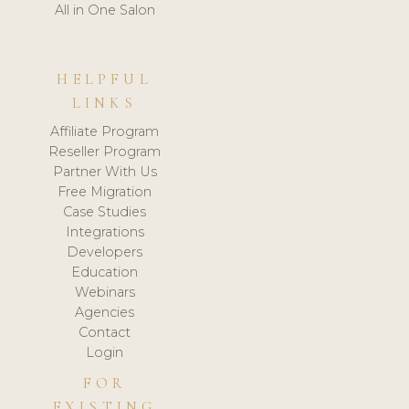
All in One Salon
HELPFUL
LINKS
Affiliate Program
Reseller Program
Partner With Us
Free Migration
Case Studies
Integrations
Developers
Education
Webinars
Agencies
Contact
Login
FOR
EXISTING