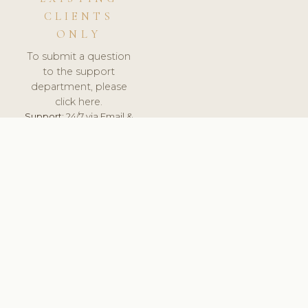
CLIENTS
ONLY
To submit a question
to the support
department, please
click here.
Support:
24/7 via Email &
Ticket.
© 2026 ClinicSoftware.com - Clinic Software, Salon
Software, Spa Software. All Rights Reserved. Registered in
England & Wales.
LITHUANIA
keyboard_arrow_up
TERMS OF SERVICE
PRIVACY POLICY
GDPR
PCI DSS