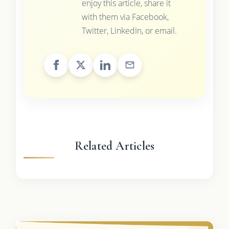
enjoy this article, share it
with them via Facebook,
Twitter, LinkedIn, or email.
Related Articles