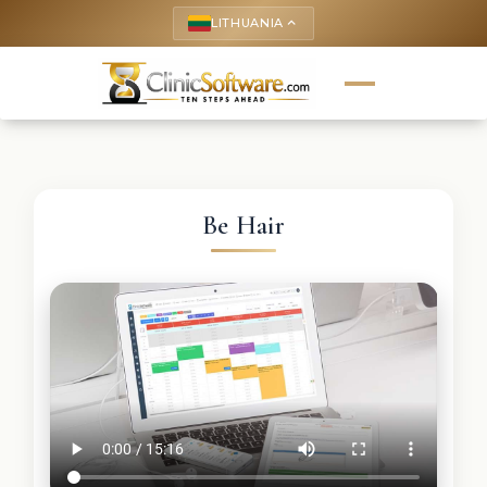
LITHUANIA
keyboard_arrow_up
Be Hair