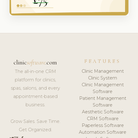
FEATURES
clinic
software
.com
Clinic Management
The all-in-one CRM
Clinic System
platform for clinics,
Clinic Management
spas, salons, and every
Software
appointment-based
Patient Management
business.
Software
Aesthetic Software
CRM Software
Grow Sales. Save Time.
Paperless Software
Get Organized.
Automation Software