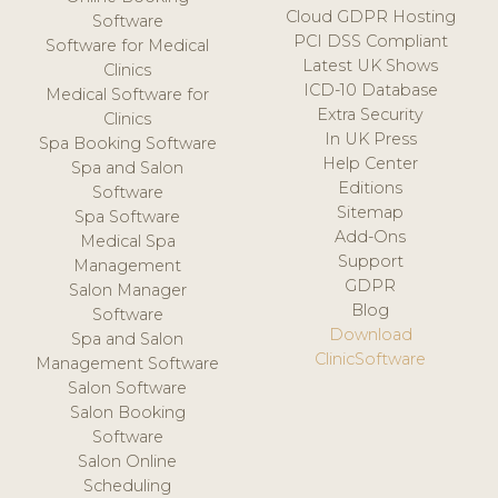
Cloud GDPR Hosting
Software
PCI DSS Compliant
Software for Medical
Latest UK Shows
Clinics
ICD-10 Database
Medical Software for
Extra Security
Clinics
In UK Press
Spa Booking Software
Help Center
Spa and Salon
Editions
Software
Sitemap
Spa Software
Add-Ons
Medical Spa
Support
Management
GDPR
Salon Manager
Blog
Software
Download
Spa and Salon
ClinicSoftware
Management Software
Salon Software
Salon Booking
Software
Salon Online
Scheduling