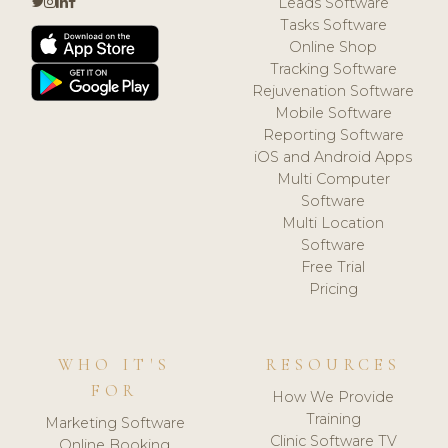
Leads Software
Tasks Software
Online Shop
Tracking Software
Rejuvenation Software
Mobile Software
Reporting Software
iOS and Android Apps
Multi Computer
Software
Multi Location
Software
Free Trial
Pricing
WHO IT'S
RESOURCES
FOR
How We Provide
Training
Marketing Software
Clinic Software TV
Online Booking