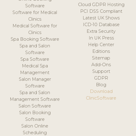
Cloud GDPR Hosting
Software
PCI DSS Compliant
Software for Medical
Latest UK Shows
Clinics
ICD-10 Database
Medical Software for
Extra Security
Clinics
In UK Press
Spa Booking Software
Help Center
Spa and Salon
Editions
Software
Sitemap
Spa Software
Add-Ons
Medical Spa
Support
Management
GDPR
Salon Manager
Blog
Software
Download
Spa and Salon
ClinicSoftware
Management Software
Salon Software
Salon Booking
Software
Salon Online
Scheduling