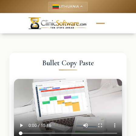
LITHUANIA
keyboard_arrow_up
Bullet Copy Paste