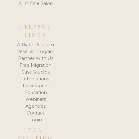
All in One Salon
HELPFUL
LINKS
Affiliate Program
Reseller Program
Partner With Us
Free Migration
Case Studies
Integrations
Developers
Education
Webinars
Agencies
Contact
Login
FOR
EXISTING