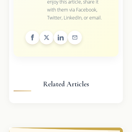
enjoy this article, share it
with them via Facebook,
Twitter, LinkedIn, or email.
Related Articles