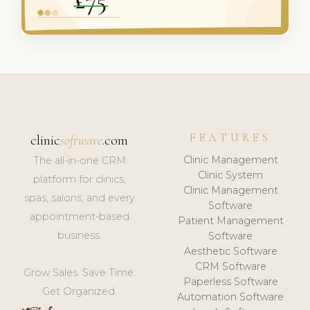
FEATURES
clinic
software
.com
Clinic Management
The all-in-one CRM
Clinic System
platform for clinics,
Clinic Management
spas, salons, and every
Software
appointment-based
Patient Management
business.
Software
Aesthetic Software
CRM Software
Grow Sales. Save Time.
Paperless Software
Get Organized.
Automation Software