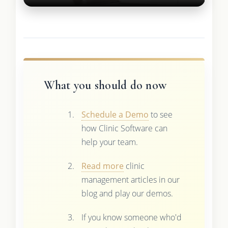
What you should do now
Schedule a Demo
to see
how Clinic Software can
help your team.
Read more
clinic
management articles in our
blog and play our demos.
If you know someone who'd