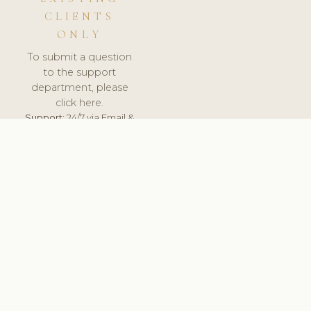
CLIENTS
ONLY
To submit a question
to the support
department, please
click here.
Support:
24/7 via Email &
Ticket.
© 2026 ClinicSoftware.com - Clinic Software, Salon
Software, Spa Software. All Rights Reserved. Registered in
England & Wales.
LITHUANIA
keyboard_arrow_up
TERMS OF SERVICE
PRIVACY POLICY
GDPR
PCI DSS