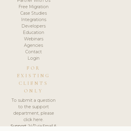
Partner With Us
Free Migration
Case Studies
Integrations
Developers
Education
Webinars
Agencies
Contact
Login
FOR
EXISTING
CLIENTS
ONLY
To submit a question
to the support
department, please
click here.
Support:
24/7 via Email &