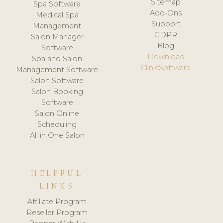
Sitemap
Spa Software
Add-Ons
Medical Spa
Support
Management
GDPR
Salon Manager
Blog
Software
Download
Spa and Salon
ClinicSoftware
Management Software
Salon Software
Salon Booking
Software
Salon Online
Scheduling
All in One Salon
HELPFUL
LINKS
Affiliate Program
Reseller Program