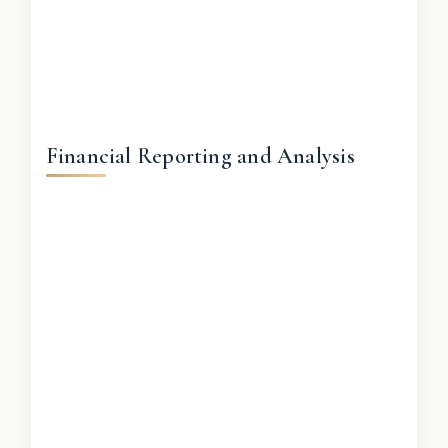
Financial Reporting and Analysis