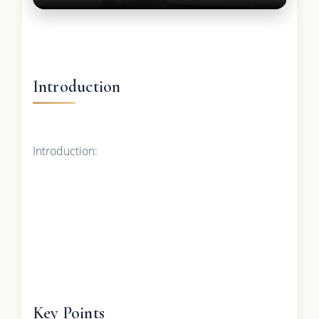
Introduction
Introduction:
Key Points