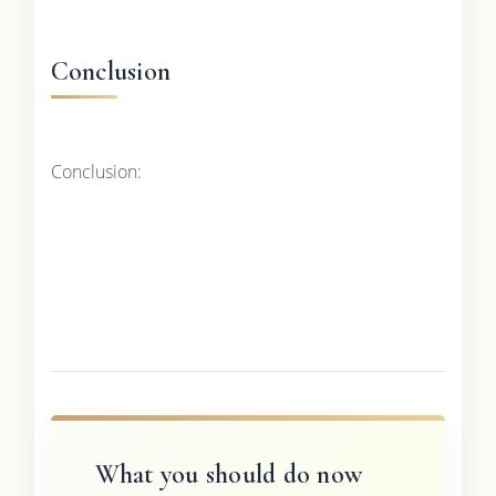
Conclusion
Conclusion:
What you should do now