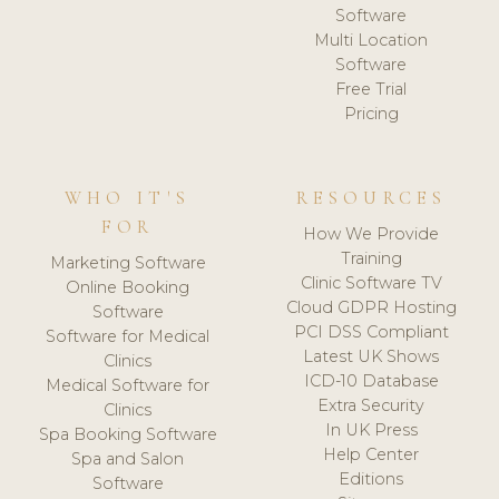
Software
Multi Location
Software
Free Trial
Pricing
WHO IT'S
RESOURCES
FOR
How We Provide
Training
Marketing Software
Clinic Software TV
Online Booking
Cloud GDPR Hosting
Software
PCI DSS Compliant
Software for Medical
Latest UK Shows
Clinics
ICD-10 Database
Medical Software for
Extra Security
Clinics
In UK Press
Spa Booking Software
Help Center
Spa and Salon
Editions
Software