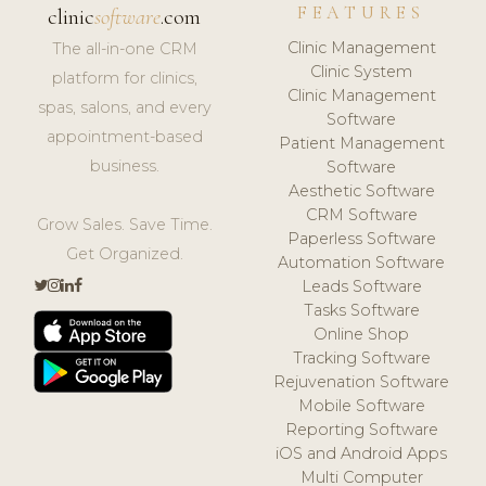
FEATURES
clinic
software
.com
Clinic Management
The all-in-one CRM
Clinic System
platform for clinics,
Clinic Management
spas, salons, and every
Software
appointment-based
Patient Management
business.
Software
Aesthetic Software
CRM Software
Grow Sales. Save Time.
Paperless Software
Get Organized.
Automation Software
Leads Software
Tasks Software
Online Shop
Tracking Software
Rejuvenation Software
Mobile Software
Reporting Software
iOS and Android Apps
Multi Computer