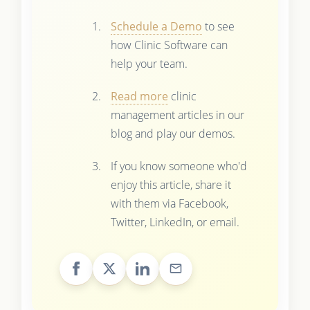
Schedule a Demo
to see
how Clinic Software can
help your team.
Read more
clinic
management articles in our
blog and play our demos.
If you know someone who'd
enjoy this article, share it
with them via Facebook,
Twitter, LinkedIn, or email.