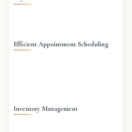
Efficient Appointment Scheduling
Inventory Management