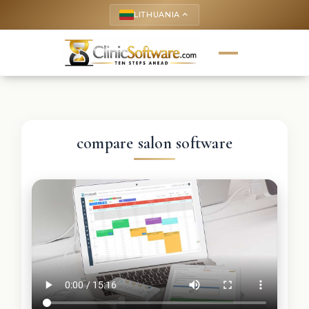
LITHUANIA
keyboard_arrow_up
compare salon software