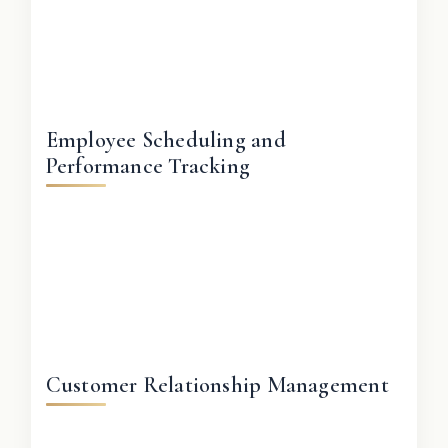
Employee Scheduling and
Performance Tracking
Customer Relationship Management