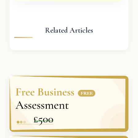
Related Articles