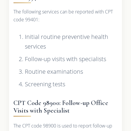
The following services can be reported with CPT
code 99401:
Initial routine preventive health
services
Follow-up visits with specialists
Routine examinations
Screening tests
CPT Code 98900: Follow-up Office
Visits with Specialist
The CPT code 98900 is used to report follow-up