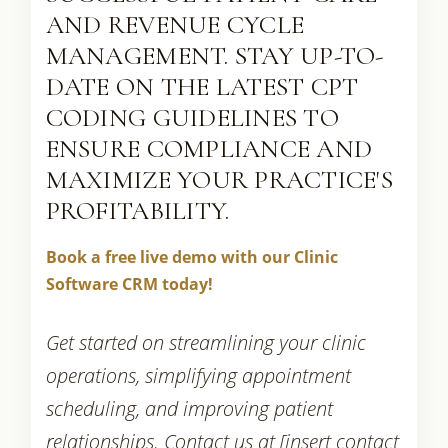
AND REVENUE CYCLE
MANAGEMENT. STAY UP-TO-
DATE ON THE LATEST CPT
CODING GUIDELINES TO
ENSURE COMPLIANCE AND
MAXIMIZE YOUR PRACTICE'S
PROFITABILITY.
Book a free live demo with our Clinic
Software CRM today!
Get started on streamlining your clinic
operations, simplifying appointment
scheduling, and improving patient
relationships. Contact us at [insert contact