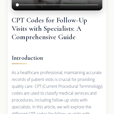
CPT Codes for Follow-Up
Visits with Specialists: A
Comprehensive Guide
Introduction
As a healthcare professional, maintaining accurate
records of patient visits is crucial for providing
quality care. CPT (Current Procedural Terminology)
codes are used to classify medical services and
procedures, including follow-up visits with
specialists. In this article, we will explore the
different CPT codes for follow-up visits with