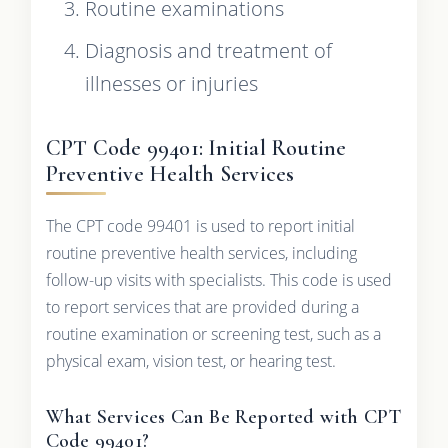
Routine examinations
Diagnosis and treatment of
illnesses or injuries
CPT Code 99401: Initial Routine
Preventive Health Services
The CPT code 99401 is used to report initial
routine preventive health services, including
follow-up visits with specialists. This code is used
to report services that are provided during a
routine examination or screening test, such as a
physical exam, vision test, or hearing test.
What Services Can Be Reported with CPT
Code 99401?