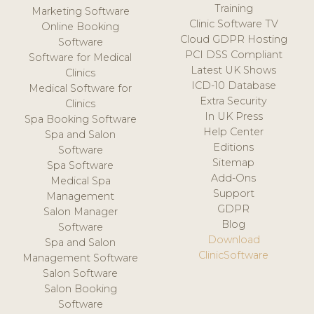
Training
Marketing Software
Clinic Software TV
Online Booking
Cloud GDPR Hosting
Software
PCI DSS Compliant
Software for Medical
Latest UK Shows
Clinics
ICD-10 Database
Medical Software for
Extra Security
Clinics
In UK Press
Spa Booking Software
Help Center
Spa and Salon
Editions
Software
Sitemap
Spa Software
Add-Ons
Medical Spa
Support
Management
GDPR
Salon Manager
Blog
Software
Download
Spa and Salon
ClinicSoftware
Management Software
Salon Software
Salon Booking
Software