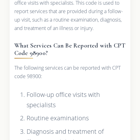
office visits with specialists. This code is used to
report services that are provided during a follow-
up visit, such as a routine examination, diagnosis,
and treatment of an illness or injury.
What Services Can Be Reported with CPT
Code 98900?
The following services can be reported with CPT
code 98900:
Follow-up office visits with
specialists
Routine examinations
Diagnosis and treatment of