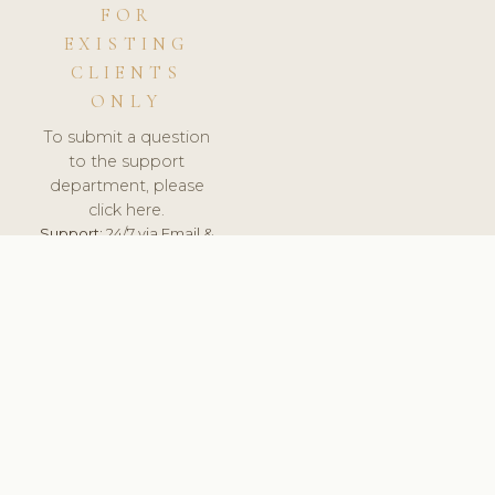
FOR
EXISTING
CLIENTS
ONLY
To submit a question
to the support
department, please
click here.
Support:
24/7 via Email &
Ticket.
© 2026 ClinicSoftware.com - Clinic Software, Salon
Software, Spa Software. All Rights Reserved. Registered in
England & Wales.
LITHUANIA
keyboard_arrow_up
TERMS OF SERVICE
PRIVACY POLICY