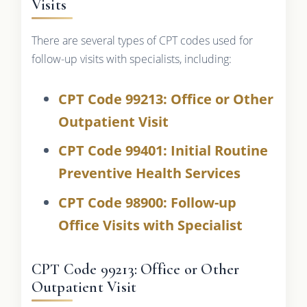
Visits
There are several types of CPT codes used for
follow-up visits with specialists, including:
CPT Code 99213: Office or Other
Outpatient Visit
CPT Code 99401: Initial Routine
Preventive Health Services
CPT Code 98900: Follow-up
Office Visits with Specialist
CPT Code 99213: Office or Other
Outpatient Visit