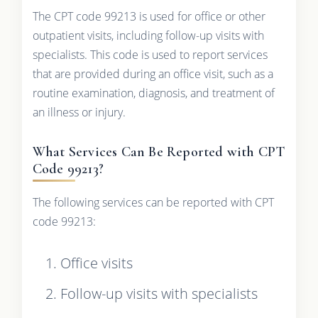
The CPT code 99213 is used for office or other
outpatient visits, including follow-up visits with
specialists. This code is used to report services
that are provided during an office visit, such as a
routine examination, diagnosis, and treatment of
an illness or injury.
What Services Can Be Reported with CPT
Code 99213?
The following services can be reported with CPT
code 99213:
Office visits
Follow-up visits with specialists