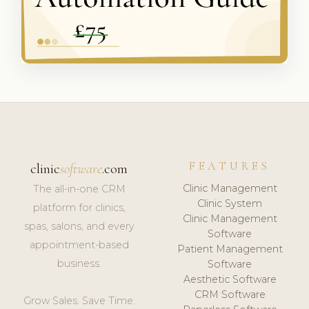
FEATURES
clinic
software
.com
Clinic Management
The all-in-one CRM
Clinic System
platform for clinics,
Clinic Management
spas, salons, and every
Software
appointment-based
Patient Management
business.
Software
Aesthetic Software
CRM Software
Grow Sales. Save Time.