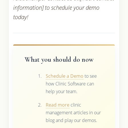
information] to schedule your demo
today!
What you should do now
Schedule a Demo
to see
how Clinic Software can
help your team.
Read more
clinic
management articles in our
blog and play our demos.