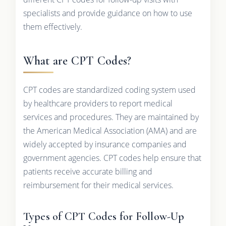
specialists and provide guidance on how to use
them effectively.
What are CPT Codes?
CPT codes are standardized coding system used
by healthcare providers to report medical
services and procedures. They are maintained by
the American Medical Association (AMA) and are
widely accepted by insurance companies and
government agencies. CPT codes help ensure that
patients receive accurate billing and
reimbursement for their medical services.
Types of CPT Codes for Follow-Up