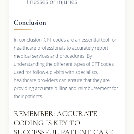
illnesses or injuries
Conclusion
In conclusion, CPT codes are an essential tool for
healthcare professionals to accurately report
medical services and procedures. By
understanding the different types of CPT codes
used for follow-up visits with specialists,
healthcare providers can ensure that they are
providing accurate billing and reimbursement for
their patients.
REMEMBER: ACCURATE
CODING IS KEY TO
SUCCESSFUL PATIENT CARE