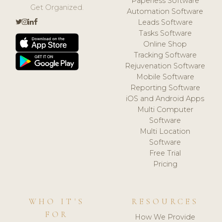
Paperless Software
Get Organized.
Automation Software
Leads Software
Tasks Software
Online Shop
Tracking Software
Rejuvenation Software
Mobile Software
Reporting Software
iOS and Android Apps
Multi Computer
Software
Multi Location
Software
Free Trial
Pricing
WHO IT'S
RESOURCES
FOR
How We Provide