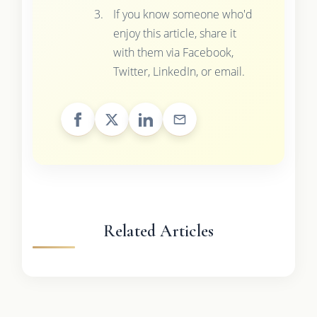
If you know someone who'd
enjoy this article, share it
with them via Facebook,
Twitter, LinkedIn, or email.
Related Articles