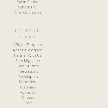
Salon Online
Scheduling
All in One Salon
HELPFUL
LINKS
Affiliate Program
Reseller Program
Partner With Us
Free Migration
Case Studies
Integrations
Developers
Education
Webinars
Agencies
Contact
Login