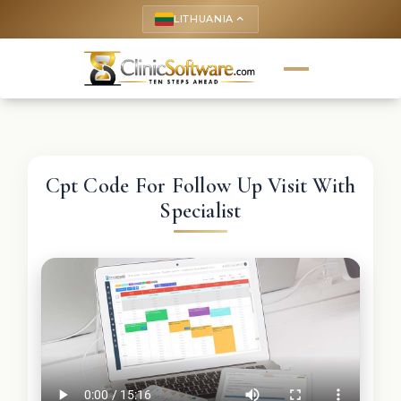
LITHUANIA
keyboard_arrow_up
Cpt Code For Follow Up Visit With
Specialist