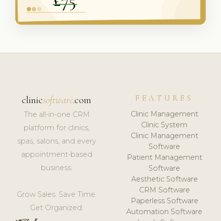
FEATURES
clinic
software
.com
Clinic Management
The all-in-one CRM
Clinic System
platform for clinics,
Clinic Management
spas, salons, and every
Software
appointment-based
Patient Management
business.
Software
Aesthetic Software
CRM Software
Grow Sales. Save Time.
Paperless Software
Get Organized.
Automation Software