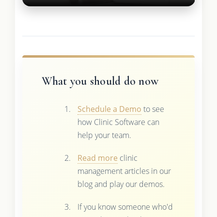
What you should do now
Schedule a Demo
to see
how Clinic Software can
help your team.
Read more
clinic
management articles in our
blog and play our demos.
If you know someone who'd