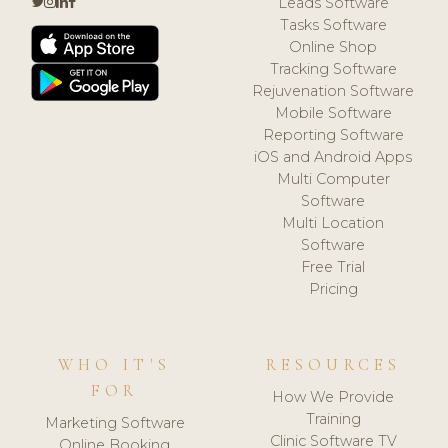
Leads Software
Tasks Software
Online Shop
Tracking Software
Rejuvenation Software
Mobile Software
Reporting Software
iOS and Android Apps
Multi Computer
Software
Multi Location
Software
Free Trial
Pricing
WHO IT'S
RESOURCES
FOR
How We Provide
Training
Marketing Software
Clinic Software TV
Online Booking