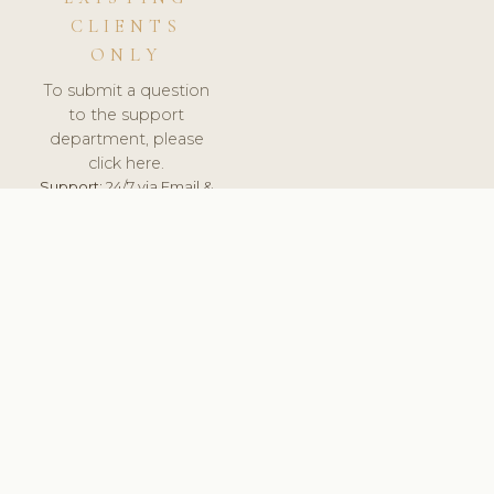
CLIENTS
ONLY
To submit a question
to the support
department, please
click here.
Support:
24/7 via Email &
Ticket.
© 2026 ClinicSoftware.com - Clinic Software, Salon
Software, Spa Software. All Rights Reserved. Registered in
England & Wales.
LITHUANIA
keyboard_arrow_up
TERMS OF SERVICE
PRIVACY POLICY
GDPR
PCI DSS