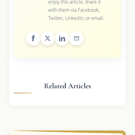
enjoy this article, share it
with them via Facebook,
Twitter, LinkedIn, or email.
Related Articles