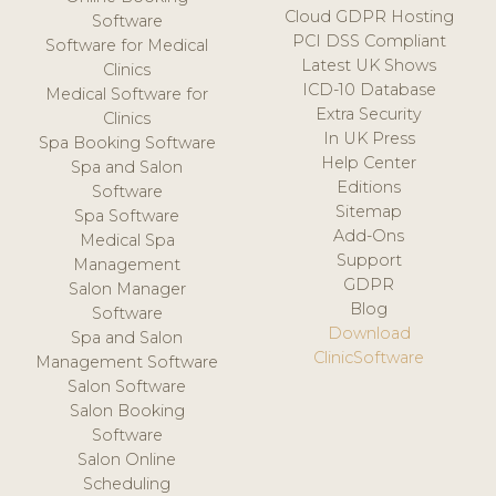
Cloud GDPR Hosting
Software
PCI DSS Compliant
Software for Medical
Latest UK Shows
Clinics
ICD-10 Database
Medical Software for
Extra Security
Clinics
In UK Press
Spa Booking Software
Help Center
Spa and Salon
Editions
Software
Sitemap
Spa Software
Add-Ons
Medical Spa
Support
Management
GDPR
Salon Manager
Blog
Software
Download
Spa and Salon
ClinicSoftware
Management Software
Salon Software
Salon Booking
Software
Salon Online
Scheduling