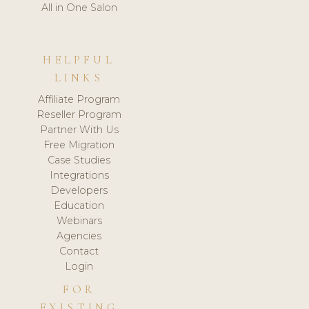
All in One Salon
HELPFUL
LINKS
Affiliate Program
Reseller Program
Partner With Us
Free Migration
Case Studies
Integrations
Developers
Education
Webinars
Agencies
Contact
Login
FOR
EXISTING