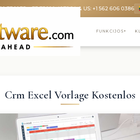
69 3369
FR: +33 75690 4272
CA & US: +1 562 606 0386
FUNKCIJOS
K
▾
Crm Excel Vorlage Kostenlos