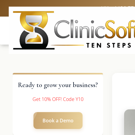
UK: +4420 33
Ready to grow your business?
Get 10% OFF! Code Y10
Book a Demo