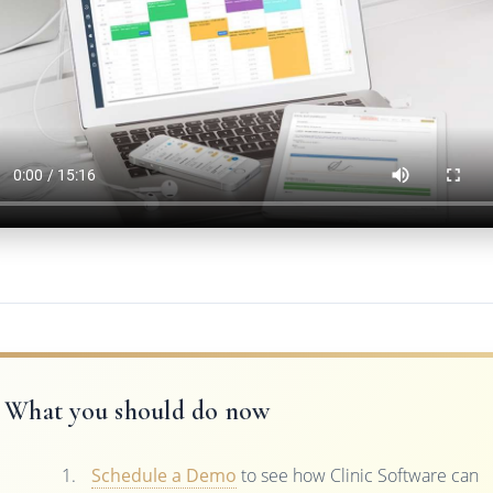
What you should do now
Schedule a Demo
to see how Clinic Software can