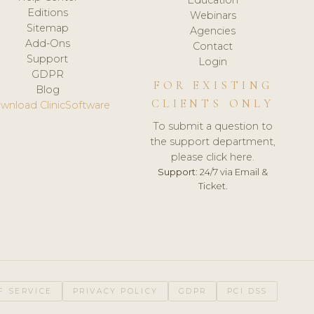
Editions
Webinars
Sitemap
Agencies
Add-Ons
Contact
Support
Login
GDPR
FOR EXISTING
Blog
CLIENTS ONLY
wnload ClinicSoftware
To submit a question to
the support department,
please click here.
Support:
24/7 via Email &
Ticket.
F SERVICE
PRIVACY POLICY
GDPR
PCI DSS