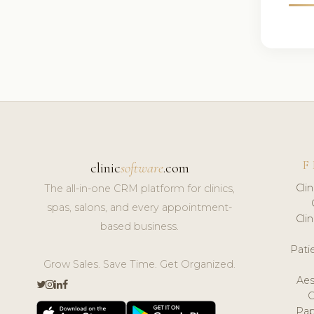
F
clinic
software
.com
Cli
The all-in-one CRM platform for clinics,
spas, salons, and every appointment-
Cli
based business.
Pat
Grow Sales. Save Time. Get Organized.
Aes
Pap