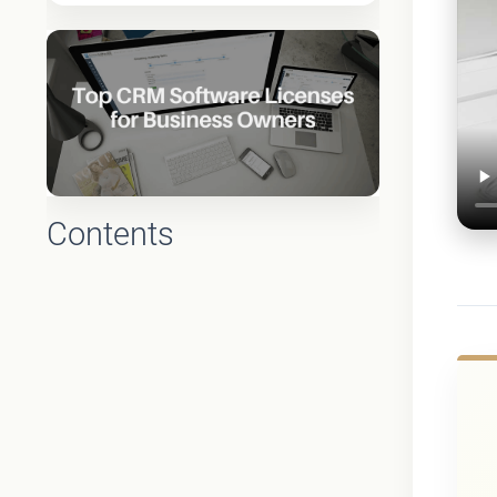
Contents