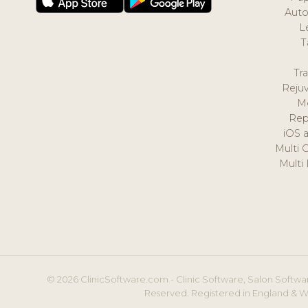
Auto
L
T
Tr
Reju
M
Rep
iOS 
Multi 
Multi
© 2026 ClinicSoftware.com - Clinic Software, Salon Softwar
Reserved. Registered in England & W