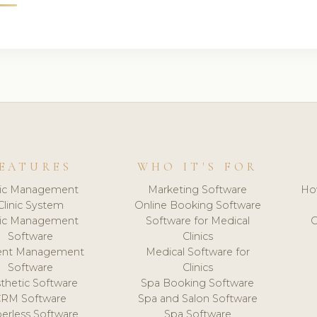
EATURES
WHO IT'S FOR
nic Management
Marketing Software
Ho
Clinic System
Online Booking Software
nic Management
Software for Medical
C
Software
Clinics
ient Management
Medical Software for
Software
Clinics
thetic Software
Spa Booking Software
CRM Software
Spa and Salon Software
erless Software
Spa Software