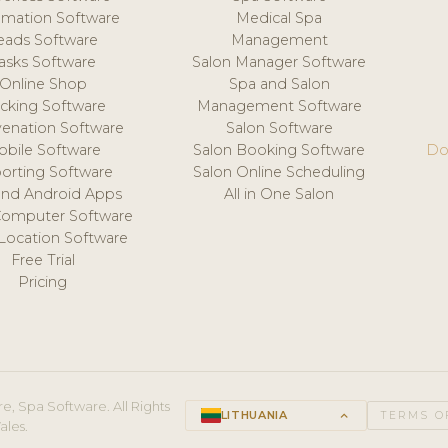
mation Software
Medical Spa
eads Software
Management
asks Software
Salon Manager Software
Online Shop
Spa and Salon
acking Software
Management Software
venation Software
Salon Software
obile Software
Salon Booking Software
Do
orting Software
Salon Online Scheduling
and Android Apps
All in One Salon
Computer Software
 Location Software
Free Trial
Pricing
e, Spa Software. All Rights
LITHUANIA
keyboard_arrow_up
TERMS O
ales.