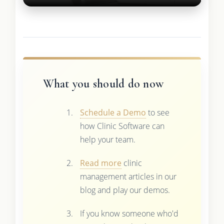
What you should do now
Schedule a Demo
to see
how Clinic Software can
help your team.
Read more
clinic
management articles in our
blog and play our demos.
If you know someone who'd