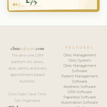
FEATURES
clinic
software
.com
Clinic Management
The all-in-one CRM
Clinic System
platform for clinics,
Clinic Management
spas, salons, and every
Software
appointment-based
Patient Management
business.
Software
Aesthetic Software
CRM Software
Grow Sales. Save Time.
Paperless Software
Get Organized.
Automation Software