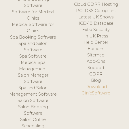
Cloud GDPR Hosting
Software
PCI DSS Compliant
Software for Medical
Latest UK Shows
Clinics
ICD-10 Database
Medical Software for
Extra Security
Clinics
In UK Press
Spa Booking Software
Help Center
Spa and Salon
Editions
Software
Sitemap
Spa Software
Add-Ons
Medical Spa
Support
Management
GDPR
Salon Manager
Blog
Software
Download
Spa and Salon
ClinicSoftware
Management Software
Salon Software
Salon Booking
Software
Salon Online
Scheduling