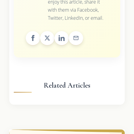
enjoy this article, share it
with them via Facebook,
Twitter, LinkedIn, or email.
Related Articles