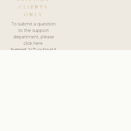
CLIENTS
ONLY
To submit a question
to the support
department, please
click here.
Support:
24/7 via Email &
Ticket.
© 2026 ClinicSoftware.com - Clinic Software, Salon
Software, Spa Software. All Rights Reserved. Registered in
England & Wales.
LITHUANIA
keyboard_arrow_up
TERMS OF SERVICE
PRIVACY POLICY
GDPR
PCI DSS