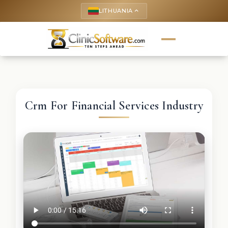
LITHUANIA
keyboard_arrow_up
Crm For Financial Services Industry