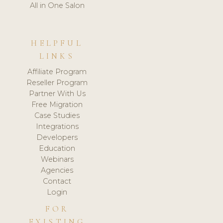
All in One Salon
HELPFUL
LINKS
Affiliate Program
Reseller Program
Partner With Us
Free Migration
Case Studies
Integrations
Developers
Education
Webinars
Agencies
Contact
Login
FOR
EXISTING