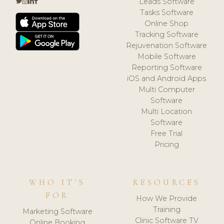
Leads Software
Tasks Software
Online Shop
Tracking Software
Rejuvenation Software
Mobile Software
Reporting Software
iOS and Android Apps
Multi Computer
Software
Multi Location
Software
Free Trial
Pricing
WHO IT'S
RESOURCES
FOR
How We Provide
Training
Marketing Software
Clinic Software TV
Online Booking