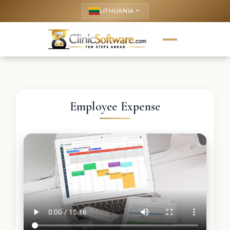
LITHUANIA
keyboard_arrow_up
Employee Expense