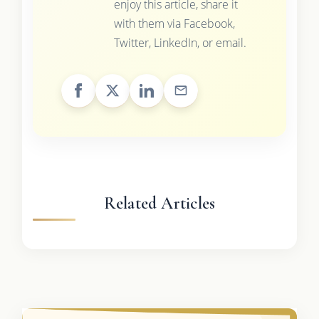
enjoy this article, share it
with them via Facebook,
Twitter, LinkedIn, or email.
Related Articles