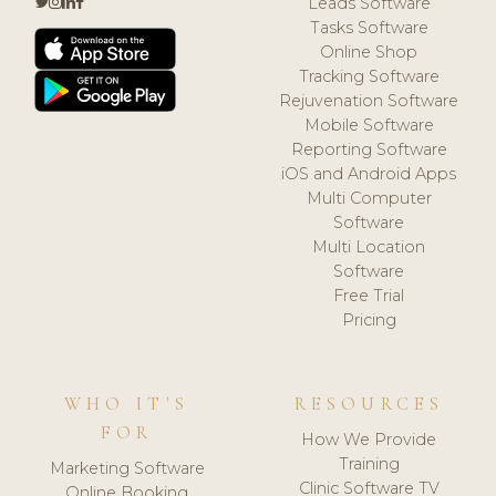
Leads Software
Tasks Software
Online Shop
Tracking Software
Rejuvenation Software
Mobile Software
Reporting Software
iOS and Android Apps
Multi Computer
Software
Multi Location
Software
Free Trial
Pricing
WHO IT'S
RESOURCES
FOR
How We Provide
Training
Marketing Software
Clinic Software TV
Online Booking