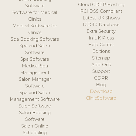
Cloud GDPR Hosting
Software
PCI DSS Compliant
Software for Medical
Latest UK Shows
Clinics
ICD-10 Database
Medical Software for
Extra Security
Clinics
In UK Press
Spa Booking Software
Help Center
Spa and Salon
Editions
Software
Sitemap
Spa Software
Add-Ons
Medical Spa
Support
Management
GDPR
Salon Manager
Blog
Software
Download
Spa and Salon
ClinicSoftware
Management Software
Salon Software
Salon Booking
Software
Salon Online
Scheduling