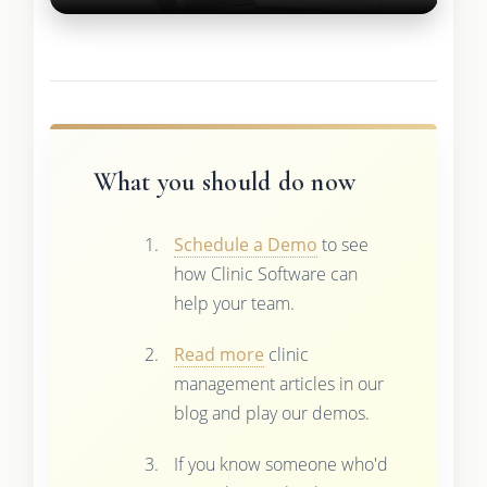
What you should do now
Schedule a Demo
to see
how Clinic Software can
help your team.
Read more
clinic
management articles in our
blog and play our demos.
If you know someone who'd