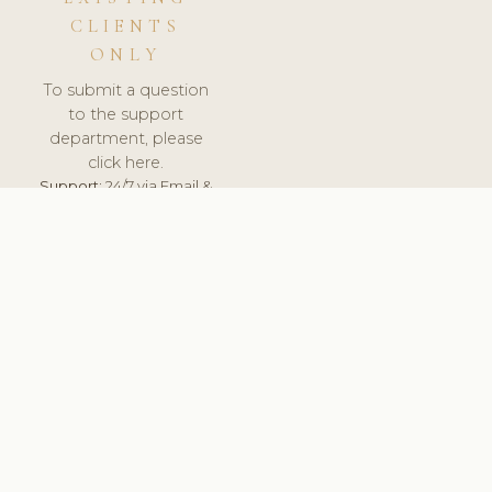
CLIENTS
ONLY
To submit a question
to the support
department, please
click here.
Support:
24/7 via Email &
Ticket.
© 2026 ClinicSoftware.com - Clinic Software, Salon
Software, Spa Software. All Rights Reserved. Registered in
England & Wales.
LITHUANIA
keyboard_arrow_up
TERMS OF SERVICE
PRIVACY POLICY
GDPR
PCI DSS