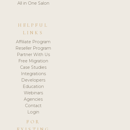
All in One Salon
HELPFUL
LINKS
Affiliate Program
Reseller Program
Partner With Us
Free Migration
Case Studies
Integrations
Developers
Education
Webinars
Agencies
Contact
Login
FOR
EXISTING