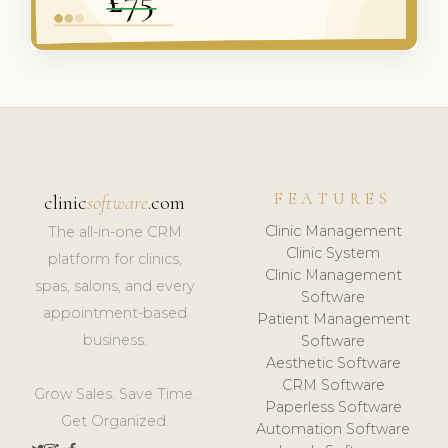
FEATURES
clinic
software
.com
Clinic Management
The all-in-one CRM
Clinic System
platform for clinics,
Clinic Management
spas, salons, and every
Software
appointment-based
Patient Management
business.
Software
Aesthetic Software
CRM Software
Grow Sales. Save Time.
Paperless Software
Get Organized.
Automation Software