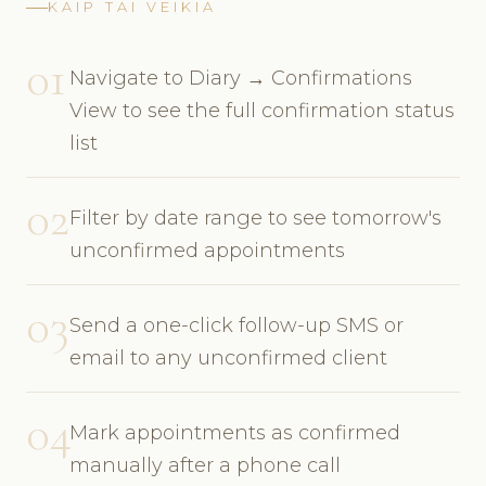
KAIP TAI VEIKIA
01
Navigate to Diary → Confirmations
View to see the full confirmation status
list
02
Filter by date range to see tomorrow's
unconfirmed appointments
03
Send a one-click follow-up SMS or
email to any unconfirmed client
04
Mark appointments as confirmed
manually after a phone call