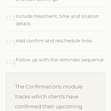
02
Include treatment, time and location
details
03
Add confirm and reschedule links
04
Follow up with the reminder sequence
The Confirmations module
tracks which clients have
confirmed their upcoming