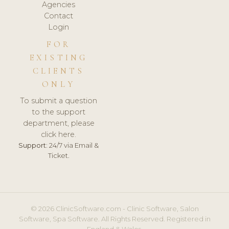
Agencies
Contact
Login
FOR
EXISTING
CLIENTS
ONLY
To submit a question
to the support
department, please
click here.
Support:
24/7 via Email &
Ticket.
© 2026 ClinicSoftware.com - Clinic Software, Salon
Software, Spa Software. All Rights Reserved. Registered in