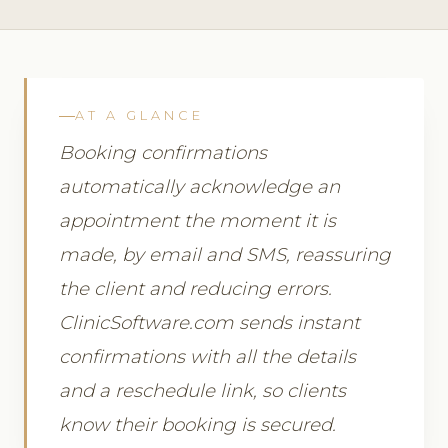
AT A GLANCE
Booking confirmations
automatically acknowledge an
appointment the moment it is
made, by email and SMS, reassuring
the client and reducing errors.
ClinicSoftware.com sends instant
confirmations with all the details
and a reschedule link, so clients
know their booking is secured.