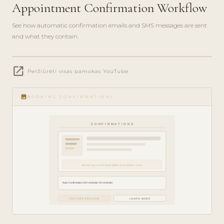
Appointment Confirmation Workflow
See how automatic confirmation emails and SMS messages are sent
and what they contain.
play_circle_filled
open_in_new
FEATURE
Peržiūrėti visas pamokas YouTube
TOUR · 4
MIN
image
BOOKING CONFIRMATIONS
CONFIRMATIONS
Booking confirmed SMS and Email sent
Auto Confirmation 24h reminder 2h reminder
FEATURE PREVIEW
LEARN MORE