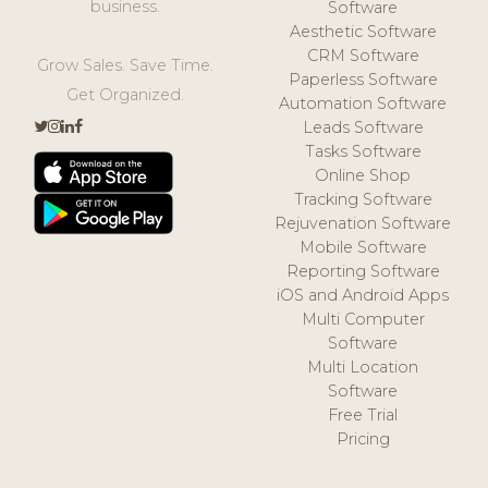
business.
Software
Aesthetic Software
CRM Software
Grow Sales. Save Time.
Paperless Software
Get Organized.
Automation Software
Leads Software
Tasks Software
Online Shop
Tracking Software
Rejuvenation Software
Mobile Software
Reporting Software
iOS and Android Apps
Multi Computer
Software
Multi Location
Software
Free Trial
Pricing