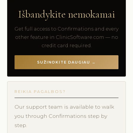
Išbandykite nemokamai
Get full access to Confirmations and every
other feature in ClinicSoftware.com — no
credit card required.
SUŽINOKITE DAUGIAU →
REIKIA PAGALBOS?
Our support team is available to walk
you through Confirmations step by
step.