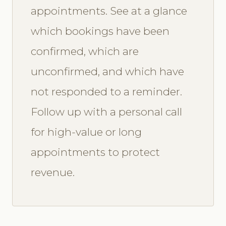
appointments. See at a glance
which bookings have been
confirmed, which are
unconfirmed, and which have
not responded to a reminder.
Follow up with a personal call
for high-value or long
appointments to protect
revenue.