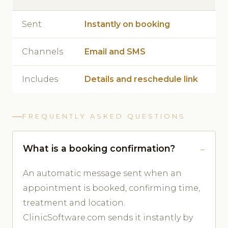
Sent
Instantly on booking
Channels
Email and SMS
Includes
Details and reschedule link
FREQUENTLY ASKED QUESTIONS
What is a booking confirmation?
An automatic message sent when an
appointment is booked, confirming time,
treatment and location.
ClinicSoftware.com sends it instantly by