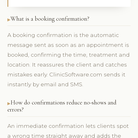
What is a booking confirmation?
A booking confirmation is the automatic
message sent as soon as an appointment is
booked, confirming the time, treatment and
location. It reassures the client and catches
mistakes early. ClinicSoftware.com sends it
instantly by email and SMS.
How do confirmations reduce no-shows and
errors?
An immediate confirmation lets clients spot
a wrong time straight away and adds the