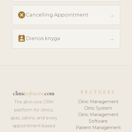
cancel
→
Cancelling Appointment
perm_contact_calendar
→
Dienos knyga
FEATURES
clinic
software
.com
Clinic Management
The all-in-one CRM
Clinic System
platform for clinics,
Clinic Management
spas, salons, and every
Software
appointment-based
Patient Management