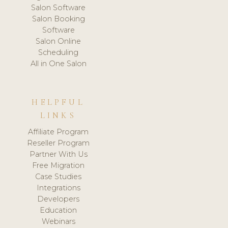
Salon Software
Salon Booking
Software
Salon Online
Scheduling
All in One Salon
HELPFUL
LINKS
Affiliate Program
Reseller Program
Partner With Us
Free Migration
Case Studies
Integrations
Developers
Education
Webinars