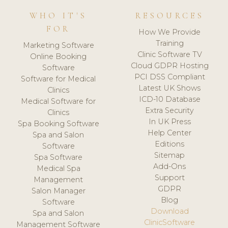
WHO IT'S
RESOURCES
FOR
How We Provide
Training
Marketing Software
Clinic Software TV
Online Booking
Cloud GDPR Hosting
Software
PCI DSS Compliant
Software for Medical
Latest UK Shows
Clinics
ICD-10 Database
Medical Software for
Extra Security
Clinics
In UK Press
Spa Booking Software
Help Center
Spa and Salon
Editions
Software
Sitemap
Spa Software
Add-Ons
Medical Spa
Support
Management
GDPR
Salon Manager
Blog
Software
Download
Spa and Salon
ClinicSoftware
Management Software