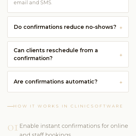
email and SMS.
Do confirmations reduce no-shows?
Can clients reschedule from a
confirmation?
Are confirmations automatic?
HOW IT WORKS IN CLINICSOFTWARE
01
Enable instant confirmations for online
and staff bookings