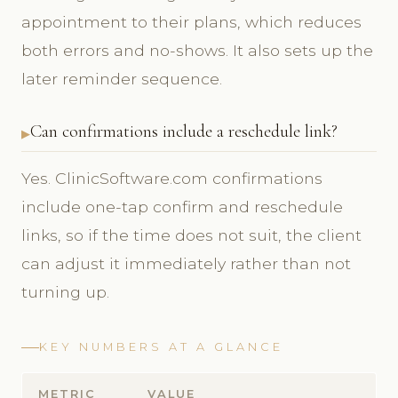
appointment to their plans, which reduces
both errors and no-shows. It also sets up the
later reminder sequence.
Can confirmations include a reschedule link?
Yes. ClinicSoftware.com confirmations
include one-tap confirm and reschedule
links, so if the time does not suit, the client
can adjust it immediately rather than not
turning up.
KEY NUMBERS AT A GLANCE
METRIC
VALUE