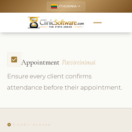
LITHUANIA
keyboard_arrow_up
check_box
Appointment
Patvirtinimai
Ensure every client confirms
attendance before their appointment.
play_circle
ŽIŪRĖTI PAMOKĄ