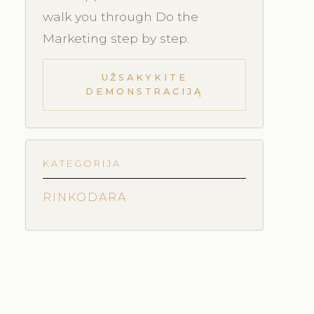
walk you through Do the
Marketing step by step.
UŽSAKYKITE
DEMONSTRACIJĄ
KATEGORIJA
RINKODARA