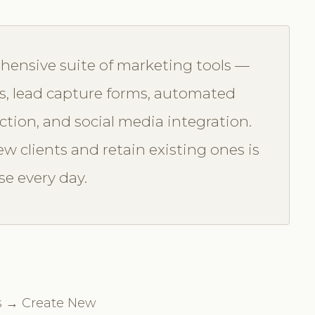
hensive suite of marketing tools —
, lead capture forms, automated
ction, and social media integration.
w clients and retain existing ones is
se every day.
s → Create New