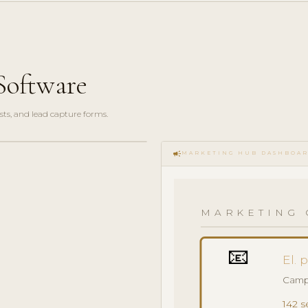
Software
sts, and lead capture forms.
campaign
MARKETING HUB DASHBOA
MARKETING 
📧
El. 
Camp
142 s