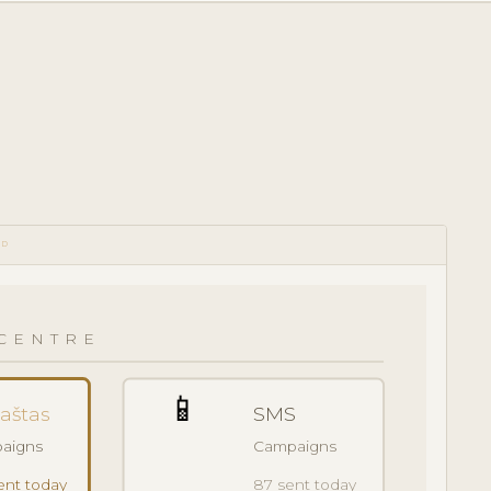
RD
CENTRE
📱
paštas
SMS
aigns
Campaigns
ent today
87 sent today