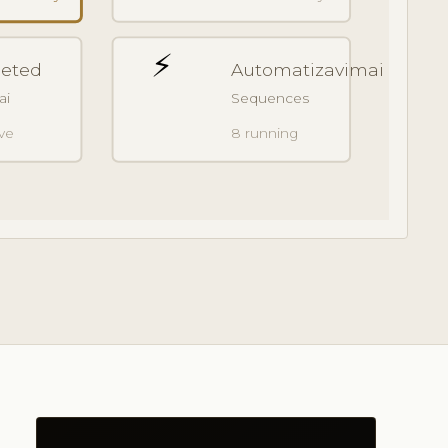
⚡
geted
Automatizavimai
ai
Sequences
ive
8 running