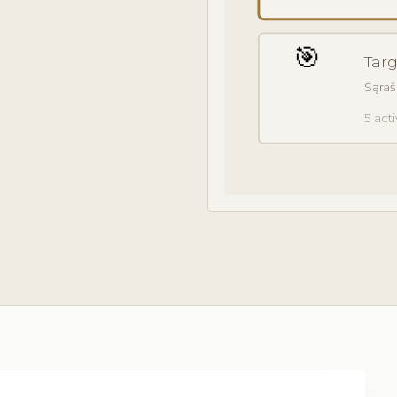
🎯
Tar
Sąraš
5 act