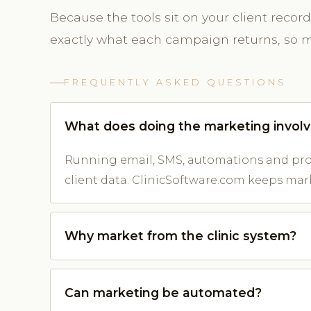
Because the tools sit on your client reco
exactly what each campaign returns, so m
FREQUENTLY ASKED QUESTIONS
What does doing the marketing invol
Running email, SMS, automations and prom
client data. ClinicSoftware.com keeps mar
Why market from the clinic system?
Can marketing be automated?