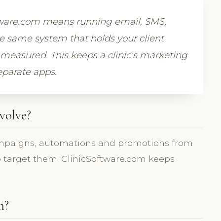
tware.com means running email, SMS,
 same system that holds your client
measured. This keeps a clinic's marketing
eparate apps.
volve?
mpaigns, automations and promotions from
to target them. ClinicSoftware.com keeps
m?