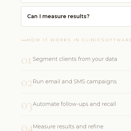
Can I measure results?
HOW IT WORKS IN CLINICSOFTWAR
01
Segment clients from your data
02
Run email and SMS campaigns
03
Automate follow-ups and recall
04
Measure results and refine