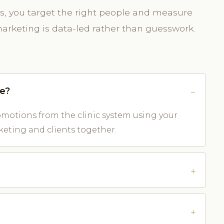
rds, you target the right people and measure
arketing is data-led rather than guesswork.
ve?
otions from the clinic system using your
keting and clients together.