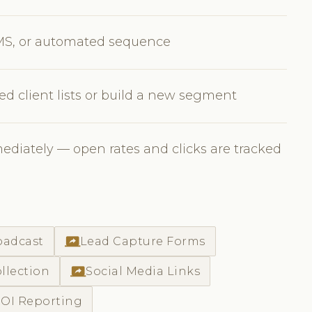
MS, or automated sequence
ed client lists or build a new segment
diately — open rates and clicks are tracked
screen_share
oadcast
Lead Capture Forms
screen_share
llection
Social Media Links
OI Reporting