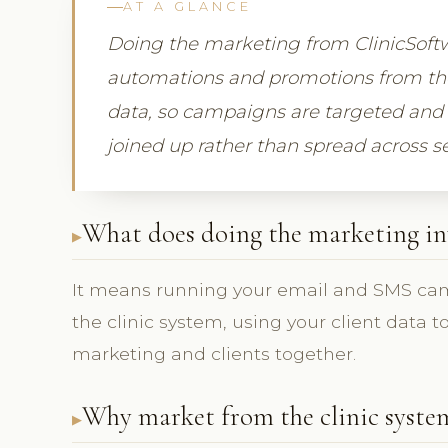
AT A GLANCE
Doing the marketing from ClinicSof
automations and promotions from the
data, so campaigns are targeted and 
joined up rather than spread across s
What does doing the marketing in
It means running your email and SMS ca
the clinic system, using your client data 
marketing and clients together.
Why market from the clinic syste