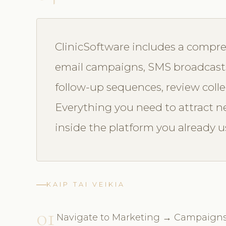
ClinicSoftware includes a compre
email campaigns, SMS broadcasts
follow-up sequences, review colle
Everything you need to attract ne
inside the platform you already u
KAIP TAI VEIKIA
01
Navigate to Marketing → Campaign