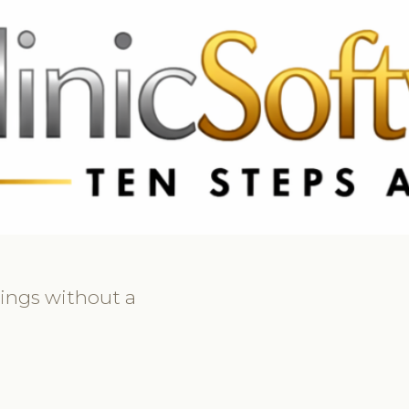
69 3369
FR: +33 75690 4272
CA & US: +1 562 606 0386
kings without a