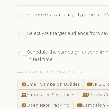
02
Choose the campaign type: email, S
03
Select your target audience from sav
04
Schedule the campaign or send imme
in real time
PAGRINDINĖS YPATYBĖS
screen_share
screen_share
Email Campaign Builder
SMS Br
screen_share
screen_share
Automated Sequences
Review Co
screen_share
screen_share
Open Rate Tracking
Campaign R