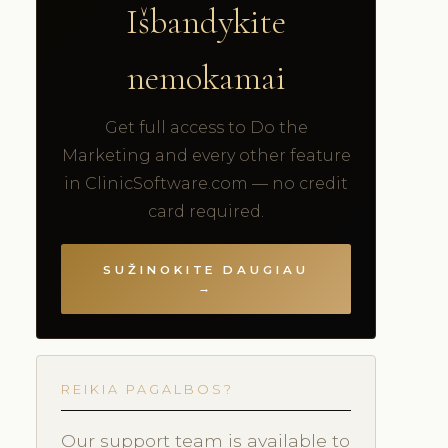
Išbandykite
nemokamai
Get full access to Do the
Marketing and every other feature
in ClinicSoftware.com — no credit
card required.
SUŽINOKITE DAUGIAU
→
REIKIA PAGALBOS?
Our support team is available to