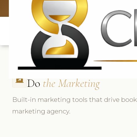
UK: +4420 33
Do
the Marketing
screen_share
Built-in marketing tools that drive boo
marketing agency.