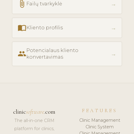
attach_file
→
Failų tvarkyklė
import_contacts
→
Kliento profilis
Potencialaus kliento
people
→
konvertavimas
FEATURES
clinic
software
.com
Clinic Management
The all-in-one CRM
Clinic System
platform for clinics,
Clinic Management