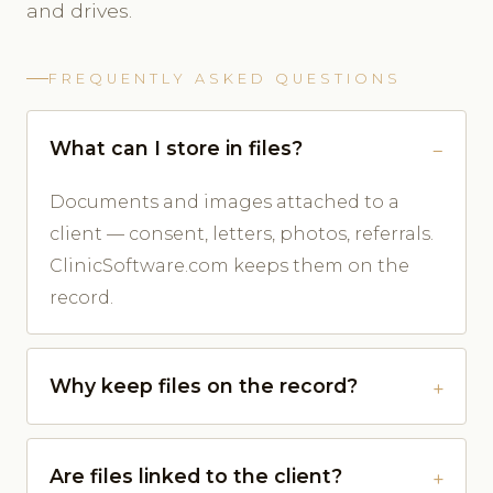
and drives.
FREQUENTLY ASKED QUESTIONS
What can I store in files?
Documents and images attached to a
client — consent, letters, photos, referrals.
ClinicSoftware.com keeps them on the
record.
Why keep files on the record?
Are files linked to the client?