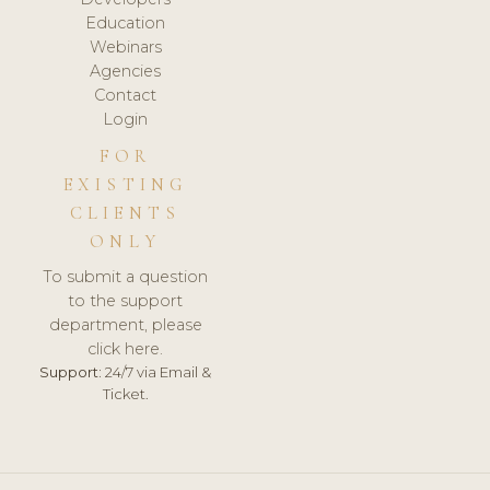
Education
Webinars
Agencies
Contact
Login
FOR
EXISTING
CLIENTS
ONLY
To submit a question
to the support
department, please
click here.
Support:
24/7 via Email &
Ticket.