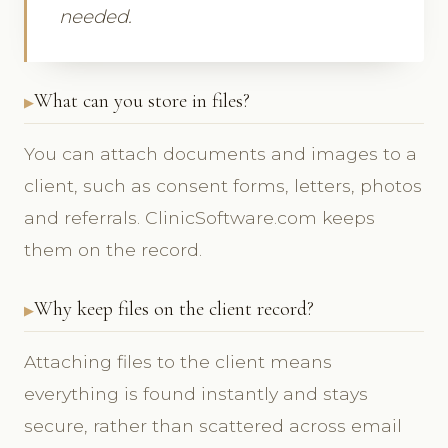
needed.
What can you store in files?
You can attach documents and images to a
client, such as consent forms, letters, photos
and referrals. ClinicSoftware.com keeps
them on the record.
Why keep files on the client record?
Attaching files to the client means
everything is found instantly and stays
secure, rather than scattered across email