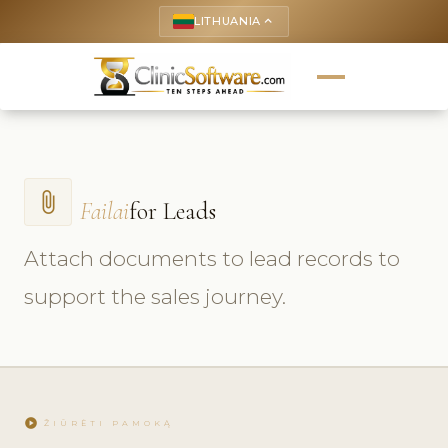
LITHUANIA
keyboard_arrow_up
attach_file
Failai
for Leads
Attach documents to lead records to
support the sales journey.
play_circle
ŽIŪRĖTI PAMOKĄ