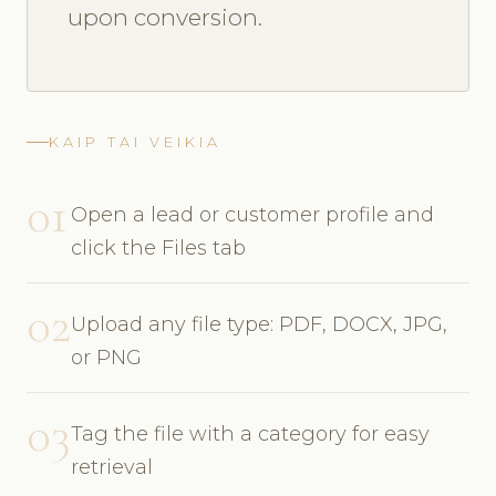
upon conversion.
KAIP TAI VEIKIA
01
Open a lead or customer profile and
click the Files tab
02
Upload any file type: PDF, DOCX, JPG,
or PNG
03
Tag the file with a category for easy
retrieval