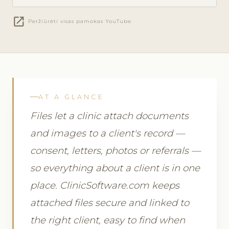
open_in_new
Peržiūrėti visas pamokas YouTube
AT A GLANCE
Files let a clinic attach documents
and images to a client's record —
consent, letters, photos or referrals —
so everything about a client is in one
place. ClinicSoftware.com keeps
attached files secure and linked to
the right client, easy to find when