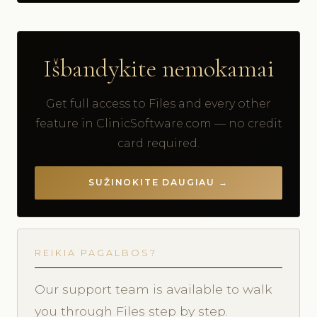
Išbandykite nemokamai
Get full access to Files and every other
feature in ClinicSoftware.com — no credit
card required.
SUŽINOKITE DAUGIAU →
REIKIA PAGALBOS?
Our support team is available to walk
you through Files step by step.