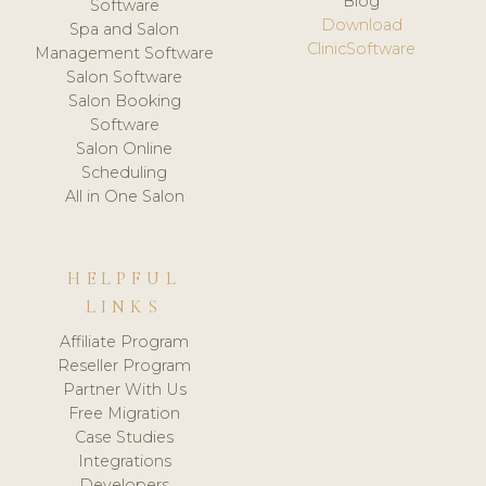
Blog
Software
Download
Spa and Salon
ClinicSoftware
Management Software
Salon Software
Salon Booking
Software
Salon Online
Scheduling
All in One Salon
HELPFUL
LINKS
Affiliate Program
Reseller Program
Partner With Us
Free Migration
Case Studies
Integrations
Developers