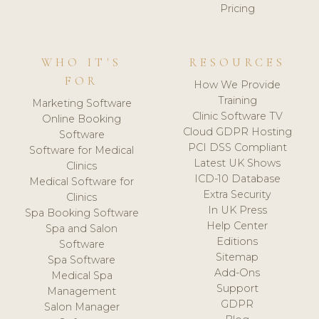
Pricing
WHO IT'S
RESOURCES
FOR
How We Provide
Training
Marketing Software
Clinic Software TV
Online Booking
Cloud GDPR Hosting
Software
PCI DSS Compliant
Software for Medical
Latest UK Shows
Clinics
ICD-10 Database
Medical Software for
Extra Security
Clinics
In UK Press
Spa Booking Software
Help Center
Spa and Salon
Editions
Software
Sitemap
Spa Software
Add-Ons
Medical Spa
Support
Management
GDPR
Salon Manager