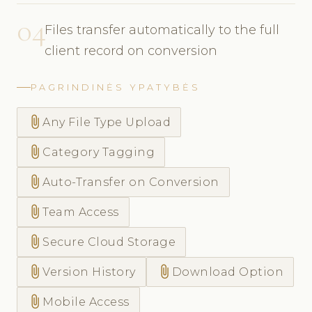
04
Files transfer automatically to the full
client record on conversion
PAGRINDINĖS YPATYBĖS
attach_file
Any File Type Upload
attach_file
Category Tagging
attach_file
Auto-Transfer on Conversion
attach_file
Team Access
attach_file
Secure Cloud Storage
attach_file
attach_file
Version History
Download Option
attach_file
Mobile Access