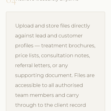
Upload and store files directly
against lead and customer
profiles — treatment brochures,
price lists, consultation notes,
referral letters, or any
supporting document. Files are
accessible to all authorised
team members and carry
through to the client record