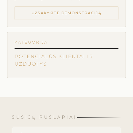
UŽSAKYKITE DEMONSTRACIJĄ
KATEGORIJA
POTENCIALŪS KLIENTAI IR
UŽDUOTYS
SUSIJĘ PUSLAPIAI