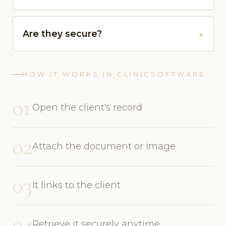
Are they secure?
HOW IT WORKS IN CLINICSOFTWARE
01
Open the client's record
02
Attach the document or image
03
It links to the client
04
Retrieve it securely anytime