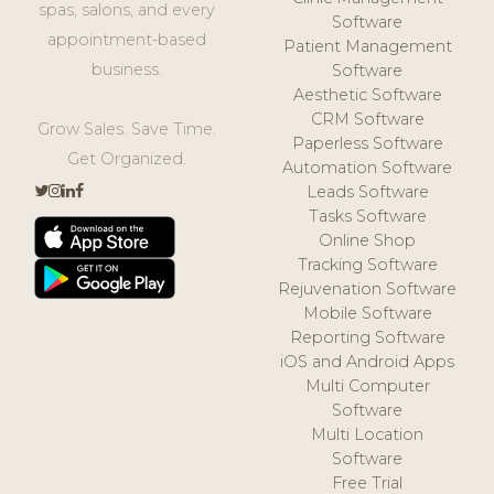
spas, salons, and every
Software
appointment-based
Patient Management
business.
Software
Aesthetic Software
CRM Software
Grow Sales. Save Time.
Paperless Software
Get Organized.
Automation Software
Leads Software
Tasks Software
Online Shop
Tracking Software
Rejuvenation Software
Mobile Software
Reporting Software
iOS and Android Apps
Multi Computer
Software
Multi Location
Software
Free Trial