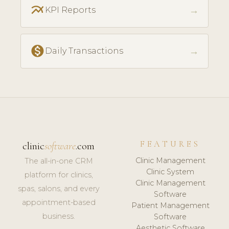
multiline_chart
→
KPI Reports
monetization_on
→
Daily Transactions
FEATURES
clinic
software
.com
Clinic Management
The all-in-one CRM
Clinic System
platform for clinics,
Clinic Management
spas, salons, and every
Software
appointment-based
Patient Management
business.
Software
Aesthetic Software