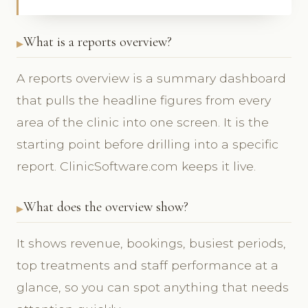
What is a reports overview?
A reports overview is a summary dashboard
that pulls the headline figures from every
area of the clinic into one screen. It is the
starting point before drilling into a specific
report. ClinicSoftware.com keeps it live.
What does the overview show?
It shows revenue, bookings, busiest periods,
top treatments and staff performance at a
glance, so you can spot anything that needs