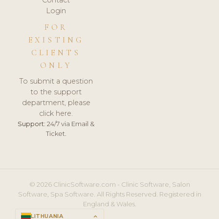
Login
FOR
EXISTING
CLIENTS
ONLY
To submit a question
to the support
department, please
click here.
Support:
24/7 via Email &
Ticket.
© 2026 ClinicSoftware.com - Clinic Software, Salon
Software, Spa Software. All Rights Reserved. Registered in
England & Wales.
LITHUANIA
keyboard_arrow_up