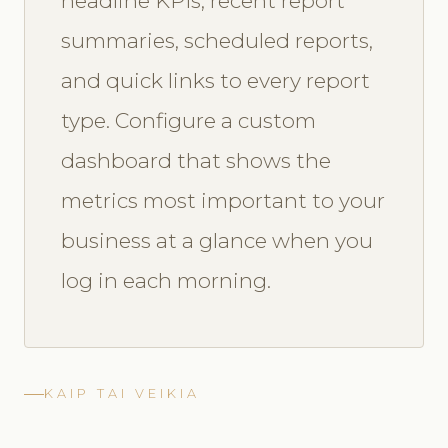
headline KPIs, recent report
summaries, scheduled reports,
and quick links to every report
type. Configure a custom
dashboard that shows the
metrics most important to your
business at a glance when you
log in each morning.
KAIP TAI VEIKIA