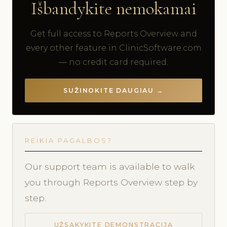
Išbandykite nemokamai
Get full access to Reports Overview and
every other feature in ClinicSoftware.com
— no credit card required.
SUŽINOKITE DAUGIAU →
REIKIA PAGALBOS?
Our support team is available to walk
you through Reports Overview step by
step.
UŽSAKYKITE DEMONSTRACIJĄ