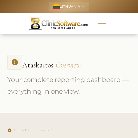
LITHUANIA
keyboard_arrow_up
report
Ataskaitos
Overview
Your complete reporting dashboard —
everything in one view.
play_circle
ŽIŪRĖTI PAMOKĄ