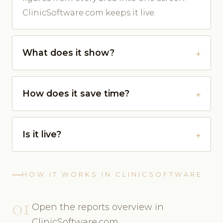
ClinicSoftware.com keeps it live.
What does it show?
How does it save time?
Is it live?
HOW IT WORKS IN CLINICSOFTWARE
01
Open the reports overview in
ClinicSoftware.com