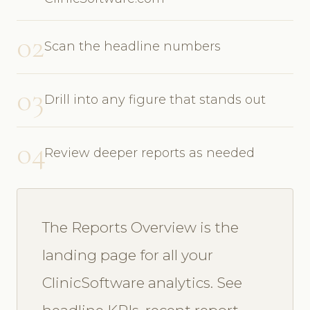
02
Scan the headline numbers
03
Drill into any figure that stands out
04
Review deeper reports as needed
The Reports Overview is the
landing page for all your
ClinicSoftware analytics. See