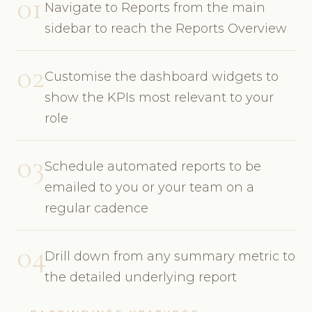
01
Navigate to Reports from the main
sidebar to reach the Reports Overview
02
Customise the dashboard widgets to
show the KPIs most relevant to your
role
03
Schedule automated reports to be
emailed to you or your team on a
regular cadence
04
Drill down from any summary metric to
the detailed underlying report