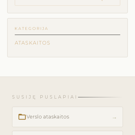
KATEGORIJA
ATASKAITOS
SUSIJĘ PUSLAPIAI
folder_open
→
Verslo ataskaitos