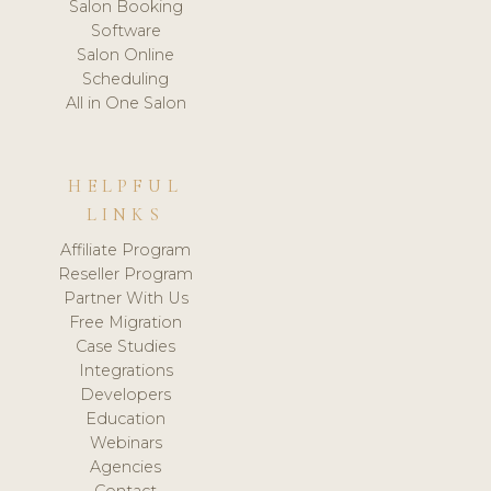
Salon Booking
Software
Salon Online
Scheduling
All in One Salon
HELPFUL
LINKS
Affiliate Program
Reseller Program
Partner With Us
Free Migration
Case Studies
Integrations
Developers
Education
Webinars
Agencies
Contact