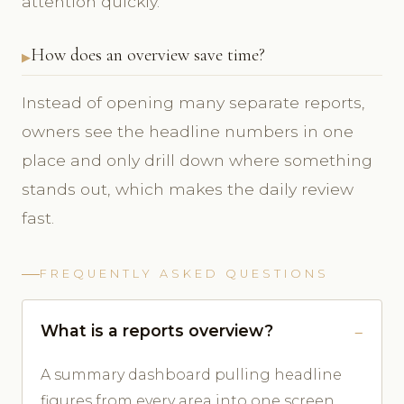
attention quickly.
How does an overview save time?
Instead of opening many separate reports,
owners see the headline numbers in one
place and only drill down where something
stands out, which makes the daily review
fast.
FREQUENTLY ASKED QUESTIONS
What is a reports overview?
A summary dashboard pulling headline
figures from every area into one screen.