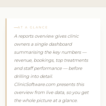
AT A GLANCE
A reports overview gives clinic
owners a single dashboard
summarising the key numbers —
revenue, bookings, top treatments
and staff performance — before
drilling into detail.
ClinicSoftware.com presents this
overview from live data, so you get
the whole picture at a glance.