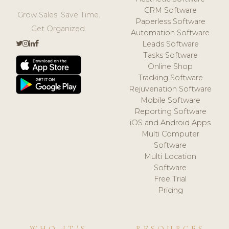
CRM Software
Grow Sales. Save Time.
Paperless Software
Get Organized.
Automation Software
Leads Software
Tasks Software
Online Shop
Tracking Software
Rejuvenation Software
Mobile Software
Reporting Software
iOS and Android Apps
Multi Computer
Software
Multi Location
Software
Free Trial
Pricing