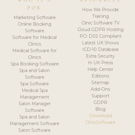
WHO IT'S
RESOURCES
FOR
How We Provide
Training
Marketing Software
Clinic Software TV
Online Booking
Cloud GDPR Hosting
Software
PCI DSS Compliant
Software for Medical
Latest UK Shows
Clinics
ICD-10 Database
Medical Software for
Extra Security
Clinics
In UK Press
Spa Booking Software
Help Center
Spa and Salon
Editions
Software
Sitemap
Spa Software
Add-Ons
Medical Spa
Support
Management
GDPR
Salon Manager
Blog
Software
Download
Spa and Salon
ClinicSoftware
Management Software
Salon Software