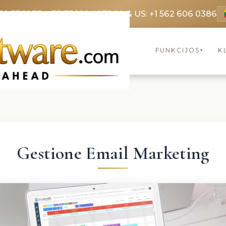
69 3369
FR: +33 75690 4272
CA & US: +1 562 606 0386
FUNKCIJOS
K
▾
Gestione Email Marketing