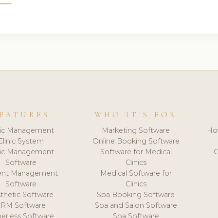
EATURES
WHO IT'S FOR
nic Management
Marketing Software
Ho
Clinic System
Online Booking Software
nic Management
Software for Medical
C
Software
Clinics
ient Management
Medical Software for
Software
Clinics
thetic Software
Spa Booking Software
CRM Software
Spa and Salon Software
erless Software
Spa Software