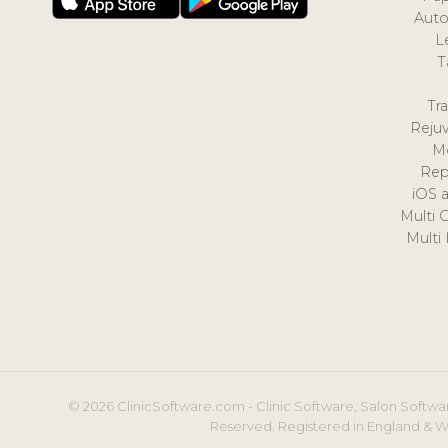
Auto
L
T
Tr
Reju
M
Rep
iOS 
Multi 
Multi
© 2026 ClinicSoftware.com - Clinic Software, Salon Softwar
Reserved. Registered in England & W