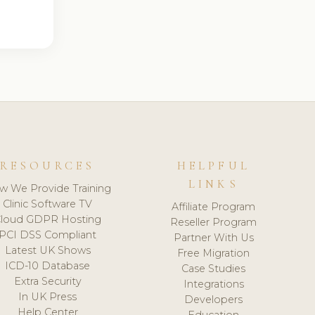
RESOURCES
HELPFUL
LINKS
w We Provide Training
Clinic Software TV
Affiliate Program
loud GDPR Hosting
Reseller Program
PCI DSS Compliant
Partner With Us
Latest UK Shows
Free Migration
ICD-10 Database
Case Studies
Extra Security
Integrations
In UK Press
Developers
Help Center
Education