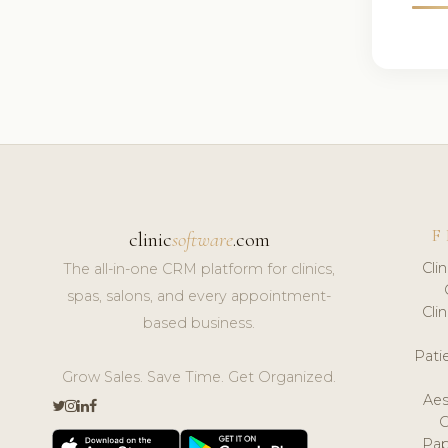
F
clinic
software
.com
Cli
The all-in-one CRM platform for clinics,
spas, salons, and every appointment-
Cli
based business.
Pat
Grow Sales. Save Time. Get Organized.
Aes
Pap