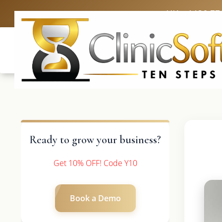
UK: +4420 33
Ready to grow your business?
Get 10% OFF! Code Y10
Book a Demo