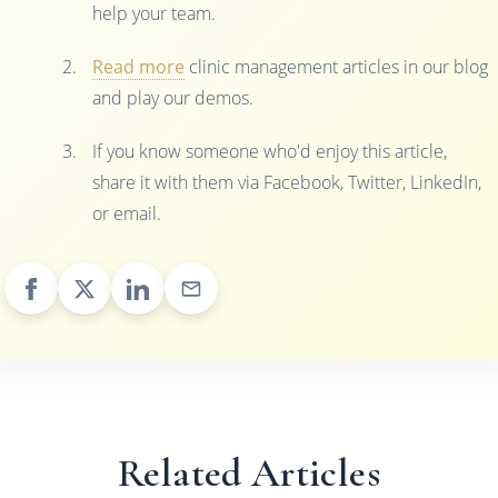
help your team.
Read more
clinic management articles in our blog
and play our demos.
If you know someone who'd enjoy this article,
share it with them via Facebook, Twitter, LinkedIn,
or email.
Related Articles