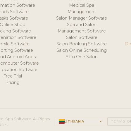
mation Software
Medical Spa
eads Software
Management
asks Software
Salon Manager Software
Online Shop
Spa and Salon
acking Software
Management Software
venation Software
Salon Software
obile Software
Salon Booking Software
Do
orting Software
Salon Online Scheduling
and Android Apps
All in One Salon
Computer Software
 Location Software
Free Trial
Pricing
e, Spa Software. All Rights
LITHUANIA
keyboard_arrow_up
TERMS O
ales.