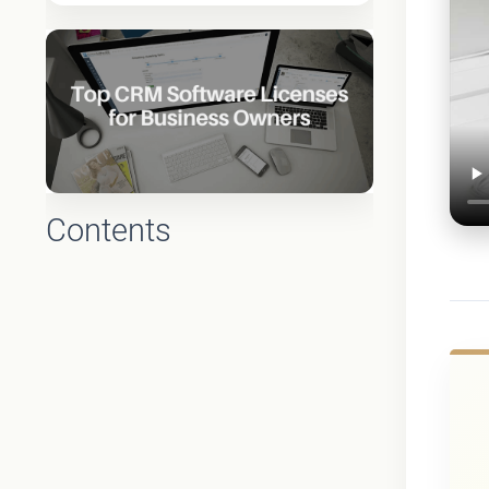
Contents