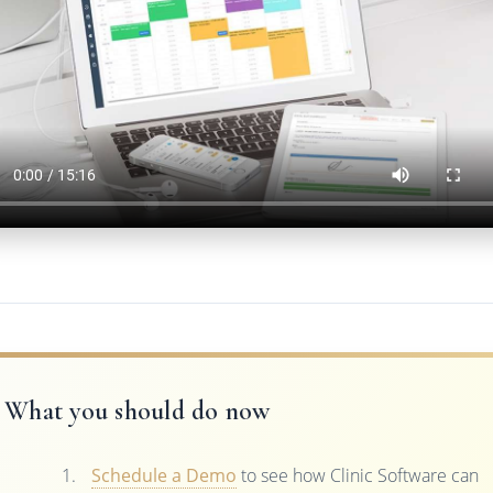
What you should do now
Schedule a Demo
to see how Clinic Software can