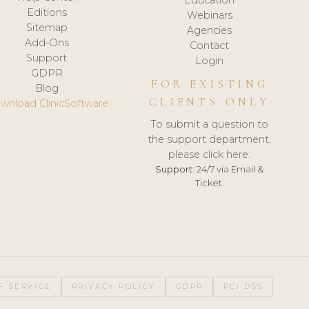
Editions
Webinars
Sitemap
Agencies
Add-Ons
Contact
Support
Login
GDPR
FOR EXISTING
Blog
CLIENTS ONLY
wnload ClinicSoftware
To submit a question to
the support department,
please click here.
Support:
24/7 via Email &
Ticket.
F SERVICE
PRIVACY POLICY
GDPR
PCI DSS