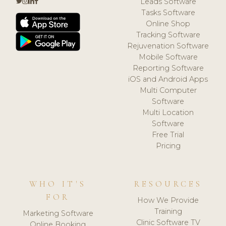
Leads Software
Tasks Software
Online Shop
Tracking Software
Rejuvenation Software
Mobile Software
Reporting Software
iOS and Android Apps
Multi Computer
Software
Multi Location
Software
Free Trial
Pricing
WHO IT'S
RESOURCES
FOR
How We Provide
Training
Marketing Software
Clinic Software TV
Online Booking