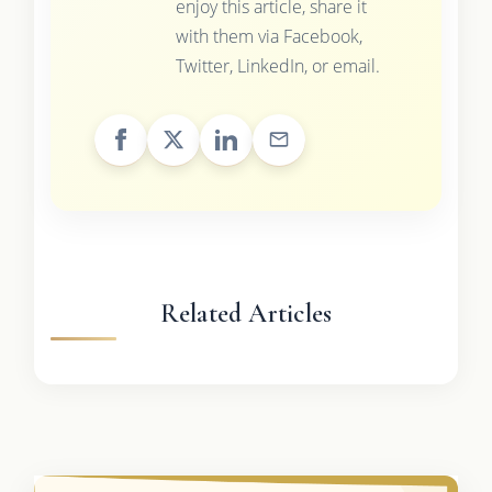
enjoy this article, share it
with them via Facebook,
Twitter, LinkedIn, or email.
Related Articles