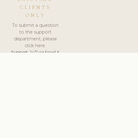
CLIENTS
ONLY
To submit a question
to the support
department, please
click here.
Support:
24/7 via Email &
Ticket.
© 2026 ClinicSoftware.com - Clinic Software, Salon
Software, Spa Software. All Rights Reserved. Registered in
England & Wales.
LITHUANIA
keyboard_arrow_up
TERMS OF SERVICE
PRIVACY POLICY
GDPR
PCI DSS