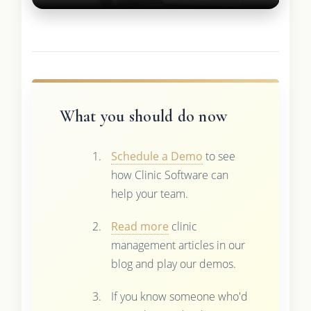
What you should do now
Schedule a Demo
to see
how Clinic Software can
help your team.
Read more
clinic
management articles in our
blog and play our demos.
If you know someone who'd