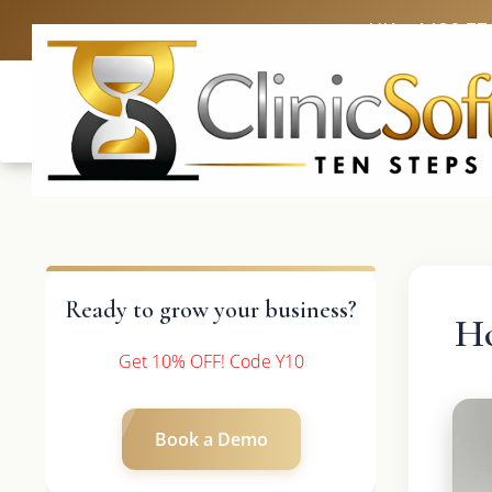
UK: +4420 33
Ready to grow your business?
H
Get 10% OFF! Code Y10
Book a Demo