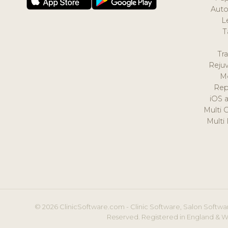
Auto
L
T
Tr
Reju
M
Rep
iOS 
Multi 
Multi
© 2026 ClinicSoftware.com - Clinic Software, Salon Softwar
Reserved. Registered in England & W