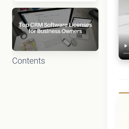
Contents