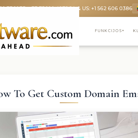
69 3369
FR: +33 75690 4272
CA & US: +1 562 606 0386
FUNKCIJOS
K
▾
ow To Get Custom Domain Ema