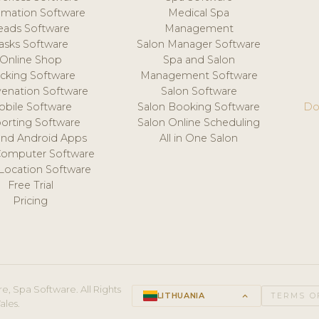
mation Software
Medical Spa
eads Software
Management
asks Software
Salon Manager Software
Online Shop
Spa and Salon
acking Software
Management Software
venation Software
Salon Software
obile Software
Salon Booking Software
Do
orting Software
Salon Online Scheduling
and Android Apps
All in One Salon
Computer Software
 Location Software
Free Trial
Pricing
e, Spa Software. All Rights
LITHUANIA
keyboard_arrow_up
TERMS O
ales.