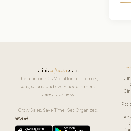
F
clinic
software
.com
Cli
The all-in-one CRM platform for clinics,
spas, salons, and every appointment-
Cli
based business.
Pat
Grow Sales. Save Time. Get Organized.
Aes
Pap