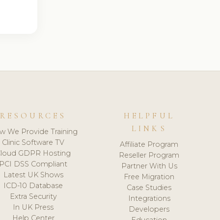
RESOURCES
HELPFUL
LINKS
w We Provide Training
Clinic Software TV
Affiliate Program
loud GDPR Hosting
Reseller Program
PCI DSS Compliant
Partner With Us
Latest UK Shows
Free Migration
ICD-10 Database
Case Studies
Extra Security
Integrations
In UK Press
Developers
Help Center
Education