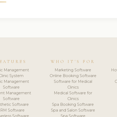
EATURES
WHO IT'S FOR
nic Management
Marketing Software
Ho
Clinic System
Online Booking Software
nic Management
Software for Medical
C
Software
Clinics
ient Management
Medical Software for
Software
Clinics
thetic Software
Spa Booking Software
CRM Software
Spa and Salon Software
erless Software
Spa Software