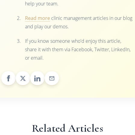
help your team.
Read more
clinic management articles in our blog
and play our demos.
If you know someone who'd enjoy this article,
share it with them via Facebook, Twitter, LinkedIn,
or email.
Related Articles