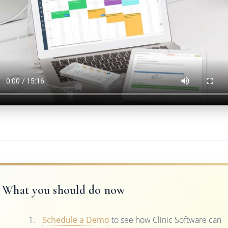
What you should do now
Schedule a Demo
to see how Clinic Software can