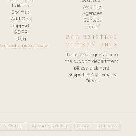
Editions
Webinars
Sitemap
Agencies
Add-Ons
Contact
Support
Login
GDPR
FOR EXISTING
Blog
CLIENTS ONLY
wnload ClinicSoftware
To submit a question to
the support department,
please click here.
Support:
24/7 via Email &
Ticket.
F SERVICE
PRIVACY POLICY
GDPR
PCI DSS