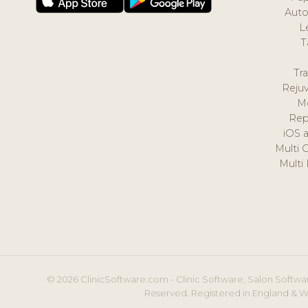
Auto
L
T
Tr
Reju
M
Rep
iOS 
Multi 
Multi
© 2026 ClinicSoftware.com - Clinic Software, Salon Softwar
Reserved. Registered in England & W