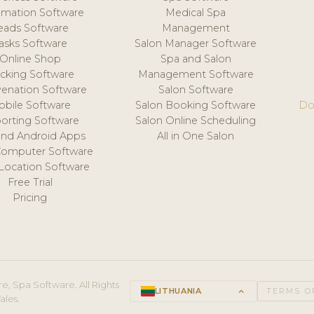
mation Software
Medical Spa
eads Software
Management
asks Software
Salon Manager Software
Online Shop
Spa and Salon
acking Software
Management Software
venation Software
Salon Software
obile Software
Salon Booking Software
Do
orting Software
Salon Online Scheduling
and Android Apps
All in One Salon
Computer Software
 Location Software
Free Trial
Pricing
e, Spa Software. All Rights
LITHUANIA
keyboard_arrow_up
TERMS O
ales.