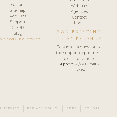
Editions
Webinars
Sitemap
Agencies
Add-Ons
Contact
Support
Login
GDPR
FOR EXISTING
Blog
CLIENTS ONLY
wnload ClinicSoftware
To submit a question to
the support department,
please click here.
Support:
24/7 via Email &
Ticket.
F SERVICE
PRIVACY POLICY
GDPR
PCI DSS