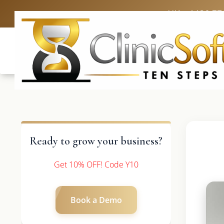
UK: +4420 33
Ready to grow your business?
Get 10% OFF! Code Y10
Book a Demo