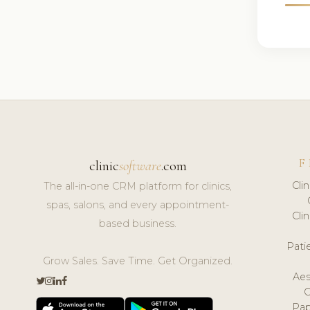
F
clinic
software
.com
Cli
The all-in-one CRM platform for clinics,
spas, salons, and every appointment-
Cli
based business.
Pat
Grow Sales. Save Time. Get Organized.
Aes
Pap