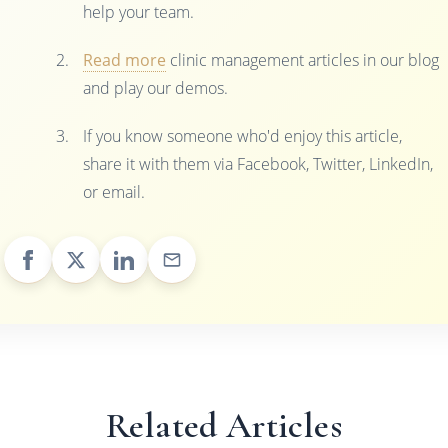
help your team.
Read more
clinic management articles in our blog
and play our demos.
If you know someone who'd enjoy this article,
share it with them via Facebook, Twitter, LinkedIn,
or email.
Related Articles