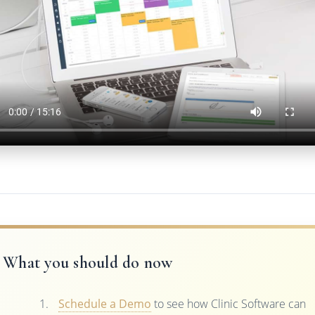
What you should do now
Schedule a Demo
to see how Clinic Software can