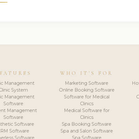
EATURES
WHO IT'S FOR
nic Management
Marketing Software
Ho
Clinic System
Online Booking Software
nic Management
Software for Medical
C
Software
Clinics
ient Management
Medical Software for
Software
Clinics
thetic Software
Spa Booking Software
CRM Software
Spa and Salon Software
erless Software
Spa Software