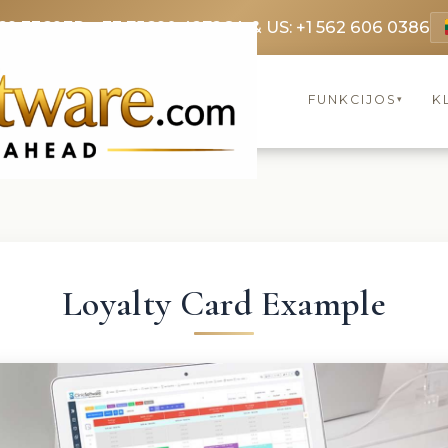
69 3369
FR: +33 75690 4272
CA & US: +1 562 606 0386
FUNKCIJOS
K
▾
Loyalty Card Example