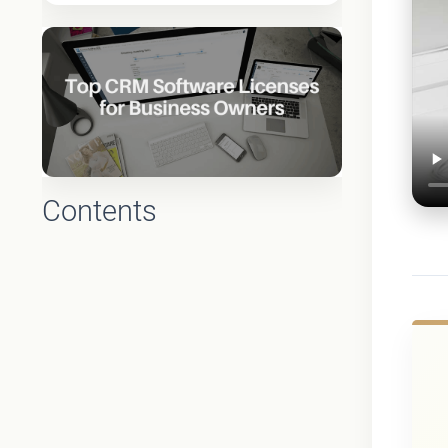
Contents