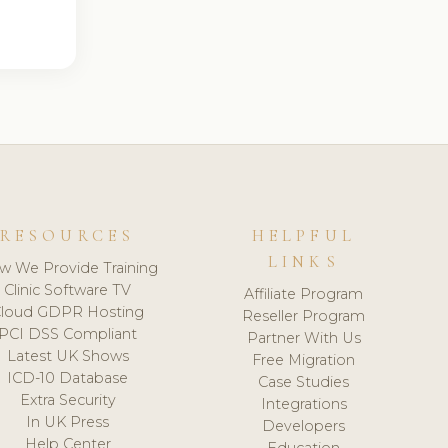
RESOURCES
HELPFUL
LINKS
w We Provide Training
Clinic Software TV
Affiliate Program
loud GDPR Hosting
Reseller Program
PCI DSS Compliant
Partner With Us
Latest UK Shows
Free Migration
ICD-10 Database
Case Studies
Extra Security
Integrations
In UK Press
Developers
Help Center
Education