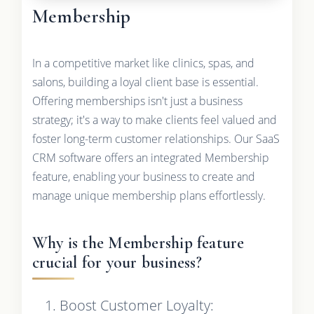
Membership
In a competitive market like clinics, spas, and
salons, building a loyal client base is essential.
Offering memberships isn't just a business
strategy; it's a way to make clients feel valued and
foster long-term customer relationships. Our SaaS
CRM software offers an integrated Membership
feature, enabling your business to create and
manage unique membership plans effortlessly.
Why is the Membership feature
crucial for your business?
Boost Customer Loyalty: