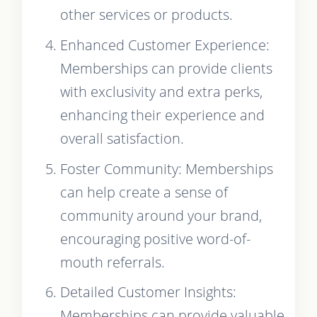
other services or products.
Enhanced Customer Experience:
Memberships can provide clients
with exclusivity and extra perks,
enhancing their experience and
overall satisfaction.
Foster Community: Memberships
can help create a sense of
community around your brand,
encouraging positive word-of-
mouth referrals.
Detailed Customer Insights:
Memberships can provide valuable