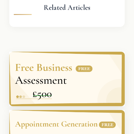
Related Articles