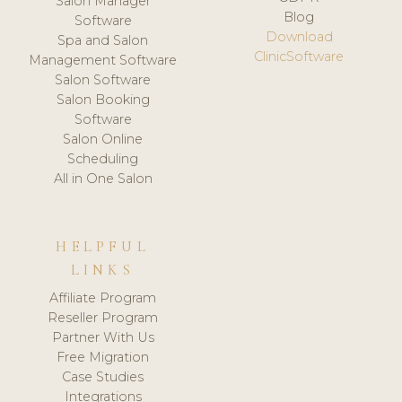
Salon Manager
Blog
Software
Download
Spa and Salon
ClinicSoftware
Management Software
Salon Software
Salon Booking
Software
Salon Online
Scheduling
All in One Salon
HELPFUL
LINKS
Affiliate Program
Reseller Program
Partner With Us
Free Migration
Case Studies
Integrations