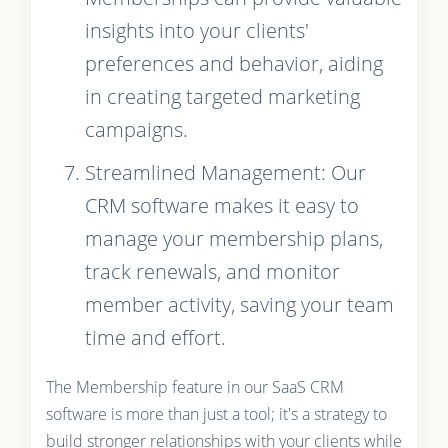
insights into your clients'
preferences and behavior, aiding
in creating targeted marketing
campaigns.
Streamlined Management: Our
CRM software makes it easy to
manage your membership plans,
track renewals, and monitor
member activity, saving your team
time and effort.
The Membership feature in our SaaS CRM
software is more than just a tool; it's a strategy to
build stronger relationships with your clients while