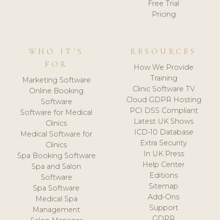
Free Trial
Pricing
WHO IT'S
RESOURCES
FOR
How We Provide
Training
Marketing Software
Clinic Software TV
Online Booking
Cloud GDPR Hosting
Software
PCI DSS Compliant
Software for Medical
Latest UK Shows
Clinics
ICD-10 Database
Medical Software for
Extra Security
Clinics
In UK Press
Spa Booking Software
Help Center
Spa and Salon
Editions
Software
Sitemap
Spa Software
Add-Ons
Medical Spa
Support
Management
GDPR