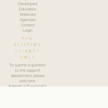
Developers
Education
Webinars
Agencies
Contact
Login
FOR
EXISTING
CLIENTS
ONLY
To submit a question
to the support
department, please
click here.
Support:
24/7 via Email &
Ticket.