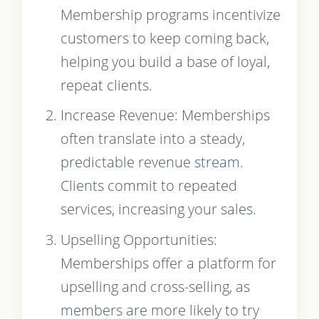
Membership programs incentivize
customers to keep coming back,
helping you build a base of loyal,
repeat clients.
Increase Revenue: Memberships
often translate into a steady,
predictable revenue stream.
Clients commit to repeated
services, increasing your sales.
Upselling Opportunities:
Memberships offer a platform for
upselling and cross-selling, as
members are more likely to try