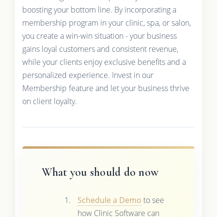
boosting your bottom line. By incorporating a
membership program in your clinic, spa, or salon,
you create a win-win situation - your business
gains loyal customers and consistent revenue,
while your clients enjoy exclusive benefits and a
personalized experience. Invest in our
Membership feature and let your business thrive
on client loyalty.
What you should do now
Schedule a Demo
to see
how Clinic Software can