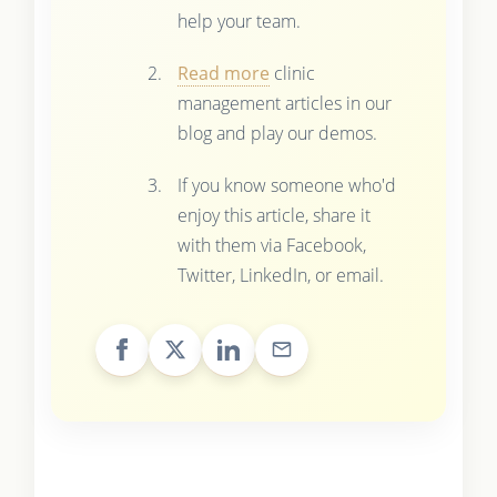
help your team.
Read more
clinic
management articles in our
blog and play our demos.
If you know someone who'd
enjoy this article, share it
with them via Facebook,
Twitter, LinkedIn, or email.