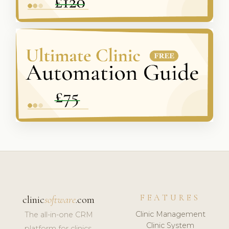
FEATURES
clinic
software
.com
Clinic Management
The all-in-one CRM
Clinic System
platform for clinics,