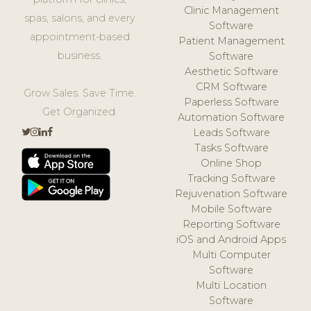
Clinic Management
spas, salons, and every
Software
appointment-based
Patient Management
business.
Software
Aesthetic Software
CRM Software
Grow Sales. Save Time.
Paperless Software
Get Organized.
Automation Software
Leads Software
Tasks Software
Online Shop
Tracking Software
Rejuvenation Software
Mobile Software
Reporting Software
iOS and Android Apps
Multi Computer
Software
Multi Location
Software