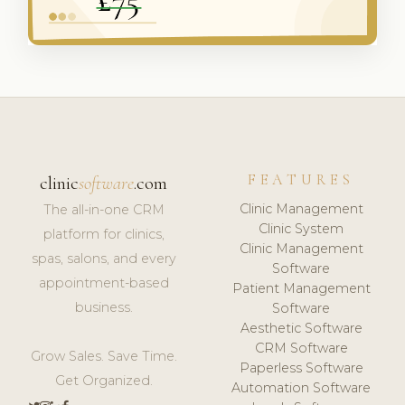
FEATURES
clinic
software
.com
Clinic Management
The all-in-one CRM
Clinic System
platform for clinics,
Clinic Management
spas, salons, and every
Software
appointment-based
Patient Management
business.
Software
Aesthetic Software
CRM Software
Grow Sales. Save Time.
Paperless Software
Get Organized.
Automation Software