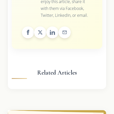
enjoy this article, share it
with them via Facebook,
Twitter, LinkedIn, or email.
Related Articles