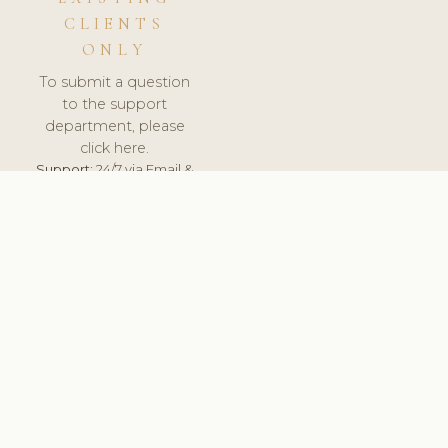
CLIENTS
ONLY
To submit a question
to the support
department, please
click here.
Support:
24/7 via Email &
Ticket.
© 2026 ClinicSoftware.com - Clinic Software, Salon
Software, Spa Software. All Rights Reserved. Registered in
England & Wales.
LITHUANIA
keyboard_arrow_up
TERMS OF SERVICE
PRIVACY POLICY
GDPR
PCI DSS