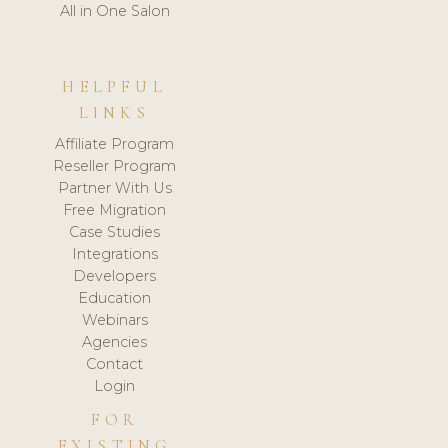
All in One Salon
HELPFUL
LINKS
Affiliate Program
Reseller Program
Partner With Us
Free Migration
Case Studies
Integrations
Developers
Education
Webinars
Agencies
Contact
Login
FOR
EXISTING