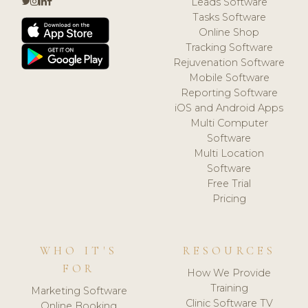
Leads Software
Tasks Software
Online Shop
Tracking Software
Rejuvenation Software
Mobile Software
Reporting Software
iOS and Android Apps
Multi Computer
Software
Multi Location
Software
Free Trial
Pricing
WHO IT'S
RESOURCES
FOR
How We Provide
Training
Marketing Software
Clinic Software TV
Online Booking