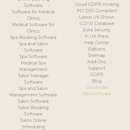
Cloud GDPR Hosting
Software
PCI DSS Compliant
Software for Medical
Latest UK Shows
Clinics
ICD-10 Database
Medical Software for
Extra Security
Clinics
In UK Press
Spa Booking Software
Help Center
Spa and Salon
Editions
Software
Sitemap
Spa Software
Add-Ons
Medical Spa
Support
Management
GDPR
Salon Manager
Blog
Software
Download
Spa and Salon
ClinicSoftware
Management Software
Salon Software
Salon Booking
Software
Salon Online
Scheduling