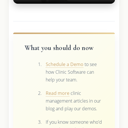
What you should do now
Schedule a Demo
to see
how Clinic Software can
help your team.
Read more
clinic
management articles in our
blog and play our demos.
If you know someone who'd