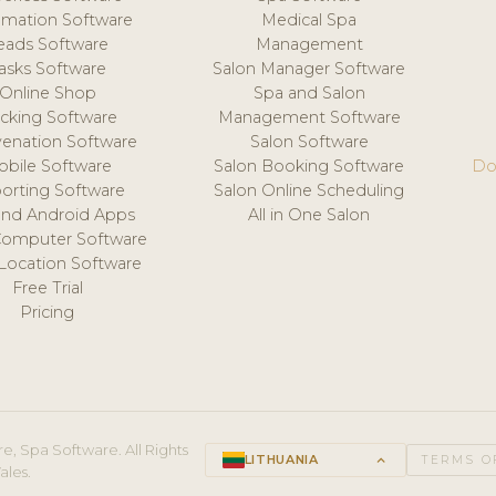
mation Software
Medical Spa
eads Software
Management
asks Software
Salon Manager Software
Online Shop
Spa and Salon
acking Software
Management Software
venation Software
Salon Software
obile Software
Salon Booking Software
Do
orting Software
Salon Online Scheduling
and Android Apps
All in One Salon
Computer Software
 Location Software
Free Trial
Pricing
e, Spa Software. All Rights
LITHUANIA
keyboard_arrow_up
TERMS O
ales.