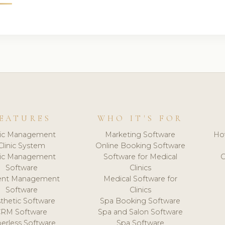
EATURES
WHO IT'S FOR
nic Management
Marketing Software
Ho
Clinic System
Online Booking Software
nic Management
Software for Medical
C
Software
Clinics
ient Management
Medical Software for
Software
Clinics
thetic Software
Spa Booking Software
CRM Software
Spa and Salon Software
erless Software
Spa Software