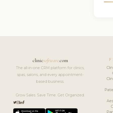
F
clinic
software
.com
Cli
The all-in-one CRM platform for clinics,
spas, salons, and every appointment-
Cli
based business.
Pat
Grow Sales. Save Time. Get Organized.
Aes
Pap