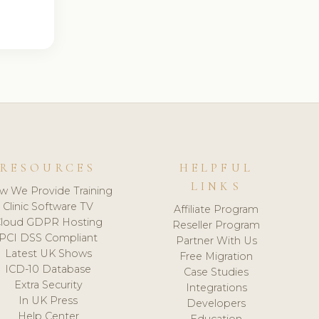
RESOURCES
HELPFUL
LINKS
w We Provide Training
Clinic Software TV
Affiliate Program
loud GDPR Hosting
Reseller Program
PCI DSS Compliant
Partner With Us
Latest UK Shows
Free Migration
ICD-10 Database
Case Studies
Extra Security
Integrations
In UK Press
Developers
Help Center
Education