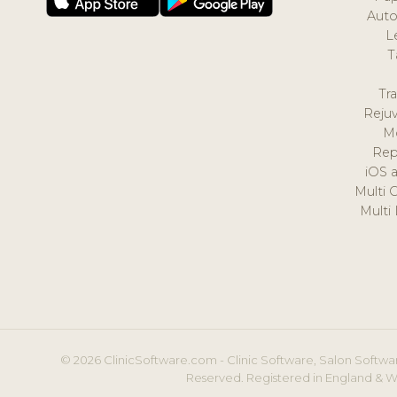
Auto
L
T
Tr
Reju
M
Rep
iOS 
Multi 
Multi
© 2026 ClinicSoftware.com - Clinic Software, Salon Softwar
Reserved. Registered in England & W