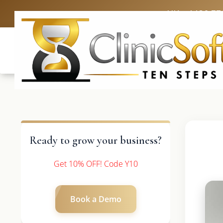
UK: +4420 33
Ready to grow your business?
Get 10% OFF! Code Y10
Book a Demo