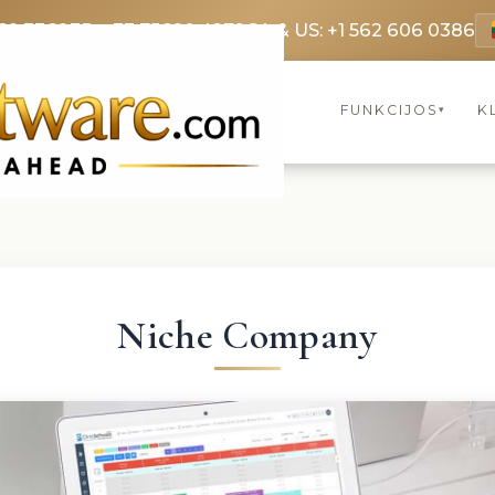
69 3369
FR: +33 75690 4272
CA & US: +1 562 606 0386
FUNKCIJOS
K
▾
Niche Company