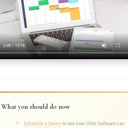
What you should do now
Schedule a Demo
to see how Clinic Software can