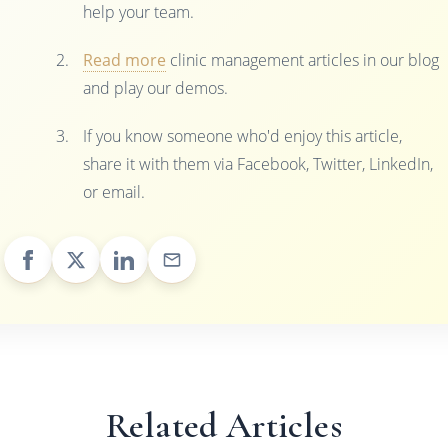
help your team.
Read more
clinic management articles in our blog
and play our demos.
If you know someone who'd enjoy this article,
share it with them via Facebook, Twitter, LinkedIn,
or email.
Related Articles