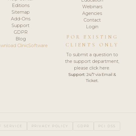
Editions
Webinars
Sitemap
Agencies
Add-Ons
Contact
Support
Login
GDPR
FOR EXISTING
Blog
CLIENTS ONLY
wnload ClinicSoftware
To submit a question to
the support department,
please click here.
Support:
24/7 via Email &
Ticket.
F SERVICE
PRIVACY POLICY
GDPR
PCI DSS