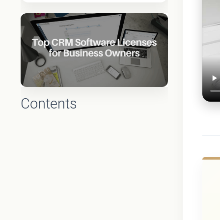
Contents