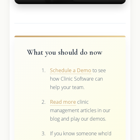
What you should do now
Schedule a Demo
to see
how Clinic Software can
help your team.
Read more
clinic
management articles in our
blog and play our demos.
If you know someone who'd