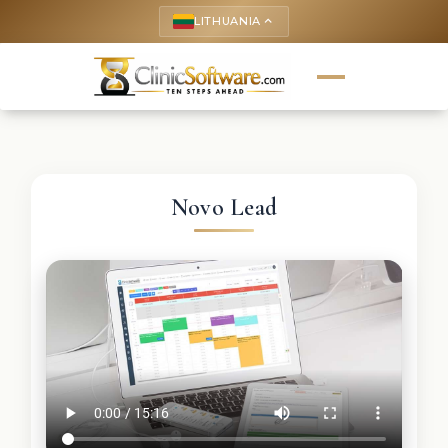
LITHUANIA
keyboard_arrow_up
Novo Lead