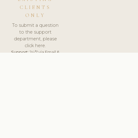
CLIENTS
ONLY
To submit a question
to the support
department, please
click here.
Support:
24/7 via Email &
Ticket.
© 2026 ClinicSoftware.com - Clinic Software, Salon
Software, Spa Software. All Rights Reserved. Registered in
England & Wales.
LITHUANIA
keyboard_arrow_up
TERMS OF SERVICE
PRIVACY POLICY
GDPR
PCI DSS