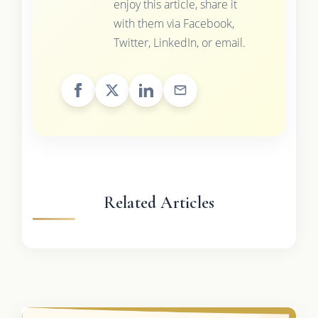
enjoy this article, share it
with them via Facebook,
Twitter, LinkedIn, or email.
Related Articles