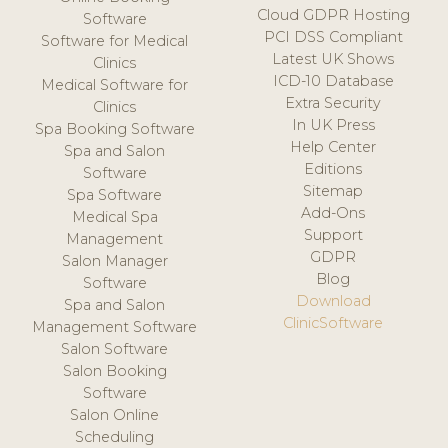
Cloud GDPR Hosting
Software
PCI DSS Compliant
Software for Medical
Latest UK Shows
Clinics
ICD-10 Database
Medical Software for
Extra Security
Clinics
In UK Press
Spa Booking Software
Help Center
Spa and Salon
Editions
Software
Sitemap
Spa Software
Add-Ons
Medical Spa
Support
Management
GDPR
Salon Manager
Blog
Software
Download
Spa and Salon
ClinicSoftware
Management Software
Salon Software
Salon Booking
Software
Salon Online
Scheduling