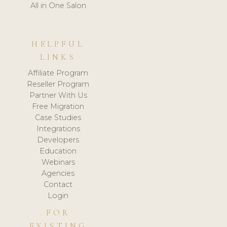
All in One Salon
HELPFUL
LINKS
Affiliate Program
Reseller Program
Partner With Us
Free Migration
Case Studies
Integrations
Developers
Education
Webinars
Agencies
Contact
Login
FOR
EXISTING