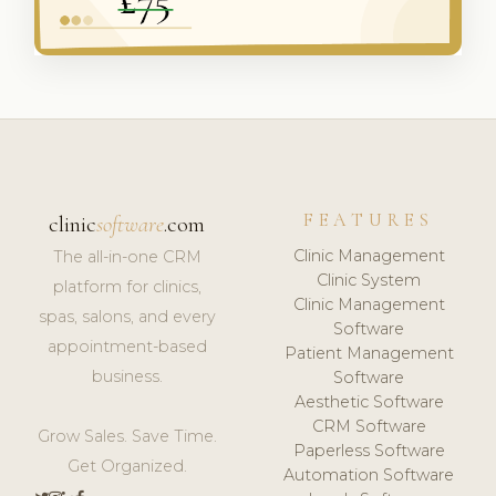
FEATURES
clinic
software
.com
Clinic Management
The all-in-one CRM
Clinic System
platform for clinics,
Clinic Management
spas, salons, and every
Software
appointment-based
Patient Management
business.
Software
Aesthetic Software
CRM Software
Grow Sales. Save Time.
Paperless Software
Get Organized.
Automation Software