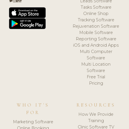
Leads Software
Tasks Software
Online Shop
Tracking Software
Rejuvenation Software
Mobile Software
Reporting Software
iOS and Android Apps
Multi Computer
Software
Multi Location
Software
Free Trial
Pricing
WHO IT'S
RESOURCES
FOR
How We Provide
Training
Marketing Software
Clinic Software TV
Online Booking