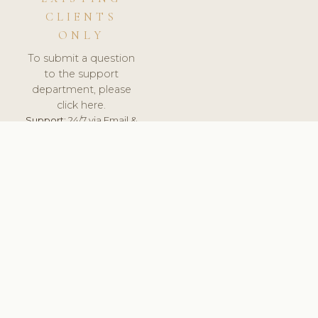
CLIENTS
ONLY
To submit a question
to the support
department, please
click here.
Support:
24/7 via Email &
Ticket.
© 2026 ClinicSoftware.com - Clinic Software, Salon
Software, Spa Software. All Rights Reserved. Registered in
England & Wales.
LITHUANIA
keyboard_arrow_up
TERMS OF SERVICE
PRIVACY POLICY
GDPR
PCI DSS