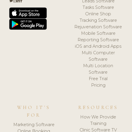
Leads Software
Tasks Software
Online Shop
Tracking Software
Rejuvenation Software
Mobile Software
Reporting Software
iOS and Android Apps
Multi Computer
Software
Multi Location
Software
Free Trial
Pricing
WHO IT'S
RESOURCES
FOR
How We Provide
Training
Marketing Software
Clinic Software TV
Online Booking