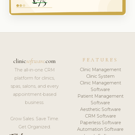
FEATURES
clinic
software
.com
Clinic Management
The all-in-one CRM
Clinic System
platform for clinics,
Clinic Management
spas, salons, and every
Software
appointment-based
Patient Management
business.
Software
Aesthetic Software
CRM Software
Grow Sales. Save Time.
Paperless Software
Get Organized.
Automation Software