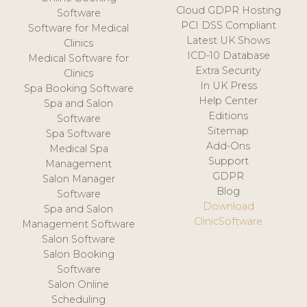
Cloud GDPR Hosting
Software
PCI DSS Compliant
Software for Medical
Latest UK Shows
Clinics
ICD-10 Database
Medical Software for
Extra Security
Clinics
In UK Press
Spa Booking Software
Help Center
Spa and Salon
Editions
Software
Sitemap
Spa Software
Add-Ons
Medical Spa
Support
Management
GDPR
Salon Manager
Blog
Software
Download
Spa and Salon
ClinicSoftware
Management Software
Salon Software
Salon Booking
Software
Salon Online
Scheduling