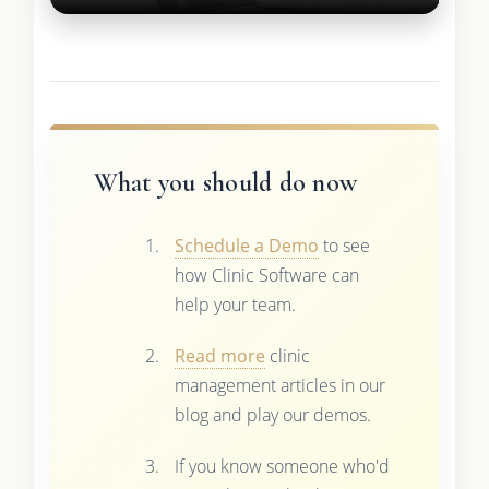
What you should do now
Schedule a Demo
to see
how Clinic Software can
help your team.
Read more
clinic
management articles in our
blog and play our demos.
If you know someone who'd