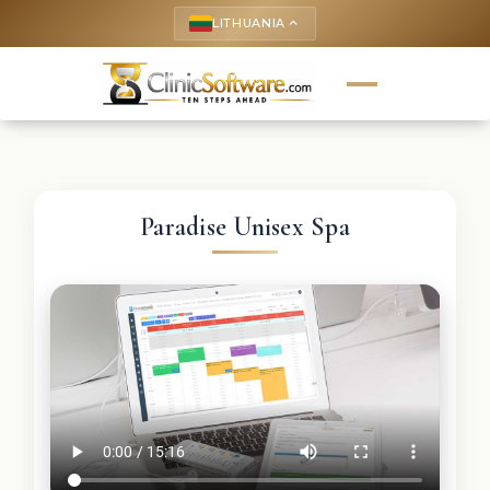
LITHUANIA
keyboard_arrow_up
Paradise Unisex Spa