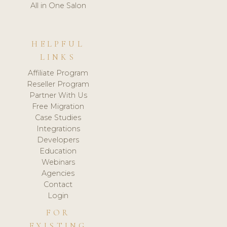
All in One Salon
HELPFUL
LINKS
Affiliate Program
Reseller Program
Partner With Us
Free Migration
Case Studies
Integrations
Developers
Education
Webinars
Agencies
Contact
Login
FOR
EXISTING