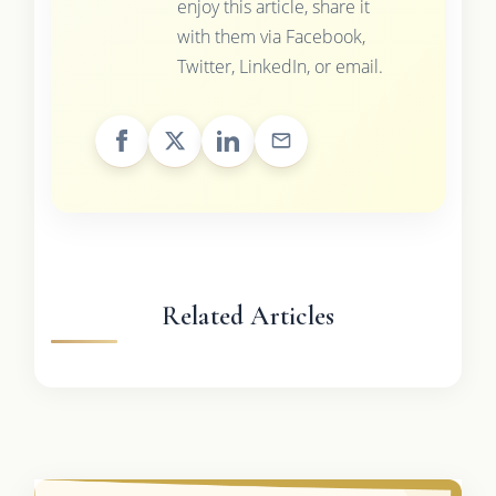
enjoy this article, share it
with them via Facebook,
Twitter, LinkedIn, or email.
Related Articles