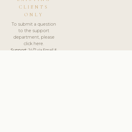
CLIENTS
ONLY
To submit a question
to the support
department, please
click here.
Support:
24/7 via Email &
Ticket.
© 2026 ClinicSoftware.com - Clinic Software, Salon
Software, Spa Software. All Rights Reserved. Registered in
England & Wales.
LITHUANIA
keyboard_arrow_up
TERMS OF SERVICE
PRIVACY POLICY
GDPR
PCI DSS