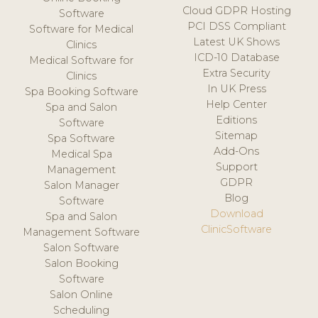
Cloud GDPR Hosting
Software
PCI DSS Compliant
Software for Medical
Latest UK Shows
Clinics
ICD-10 Database
Medical Software for
Extra Security
Clinics
In UK Press
Spa Booking Software
Help Center
Spa and Salon
Editions
Software
Sitemap
Spa Software
Add-Ons
Medical Spa
Support
Management
GDPR
Salon Manager
Blog
Software
Download
Spa and Salon
ClinicSoftware
Management Software
Salon Software
Salon Booking
Software
Salon Online
Scheduling