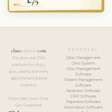
FEATURES
clinic
software
.com
Clinic Management
The all-in-one CRM
Clinic System
platform for clinics,
Clinic Management
spas, salons, and every
Software
appointment-based
Patient Management
business.
Software
Aesthetic Software
CRM Software
Grow Sales. Save Time.
Paperless Software
Get Organized.
Automation Software