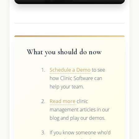
What you should do now
Schedule a Demo
to see
how Clinic Software can
help your team.
Read more
clinic
management articles in our
blog and play our demos.
If you know someone who'd