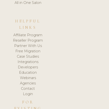
All in One Salon
HELPFUL
LINKS
Affiliate Program
Reseller Program
Partner With Us
Free Migration
Case Studies
Integrations
Developers
Education
Webinars
Agencies
Contact
Login
FOR
EXISTING