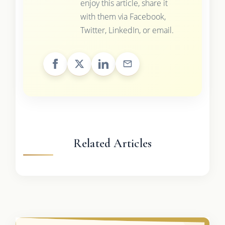
enjoy this article, share it
with them via Facebook,
Twitter, LinkedIn, or email.
Related Articles