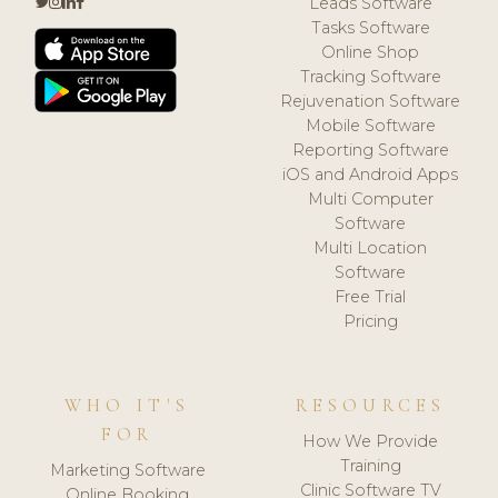
Leads Software
Tasks Software
Online Shop
Tracking Software
Rejuvenation Software
Mobile Software
Reporting Software
iOS and Android Apps
Multi Computer
Software
Multi Location
Software
Free Trial
Pricing
WHO IT'S
RESOURCES
FOR
How We Provide
Training
Marketing Software
Clinic Software TV
Online Booking