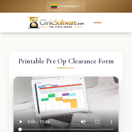
LITHUANIA
keyboard_arrow_up
Printable Pre Op Clearance Form