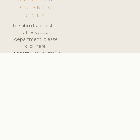
CLIENTS
ONLY
To submit a question
to the support
department, please
click here.
Support:
24/7 via Email &
Ticket.
© 2026 ClinicSoftware.com - Clinic Software, Salon
Software, Spa Software. All Rights Reserved. Registered in
England & Wales.
LITHUANIA
keyboard_arrow_up
TERMS OF SERVICE
PRIVACY POLICY
GDPR
PCI DSS