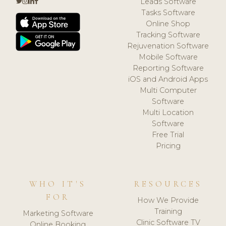
Leads Software
Tasks Software
Online Shop
Tracking Software
Rejuvenation Software
Mobile Software
Reporting Software
iOS and Android Apps
Multi Computer
Software
Multi Location
Software
Free Trial
Pricing
WHO IT'S
RESOURCES
FOR
How We Provide
Training
Marketing Software
Clinic Software TV
Online Booking