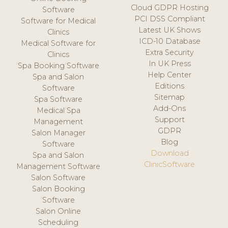
Cloud GDPR Hosting
Software
PCI DSS Compliant
Software for Medical
Latest UK Shows
Clinics
ICD-10 Database
Medical Software for
Extra Security
Clinics
In UK Press
Spa Booking Software
Help Center
Spa and Salon
Editions
Software
Sitemap
Spa Software
Add-Ons
Medical Spa
Support
Management
GDPR
Salon Manager
Blog
Software
Download
Spa and Salon
ClinicSoftware
Management Software
Salon Software
Salon Booking
Software
Salon Online
Scheduling