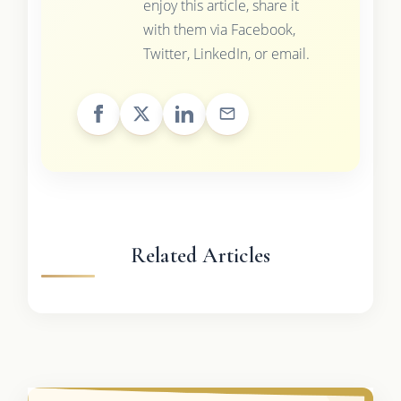
enjoy this article, share it
with them via Facebook,
Twitter, LinkedIn, or email.
Related Articles