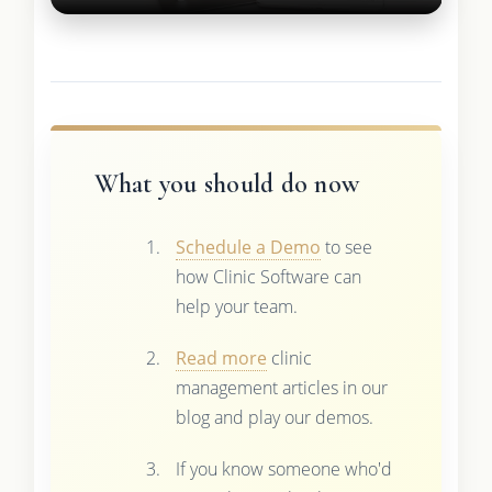
What you should do now
Schedule a Demo
to see
how Clinic Software can
help your team.
Read more
clinic
management articles in our
blog and play our demos.
If you know someone who'd