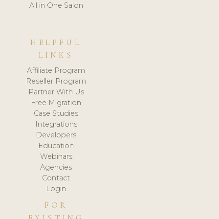
All in One Salon
HELPFUL
LINKS
Affiliate Program
Reseller Program
Partner With Us
Free Migration
Case Studies
Integrations
Developers
Education
Webinars
Agencies
Contact
Login
FOR
EXISTING