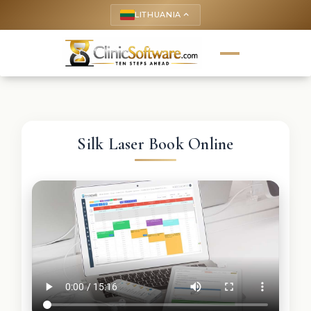
LITHUANIA
keyboard_arrow_up
Silk Laser Book Online