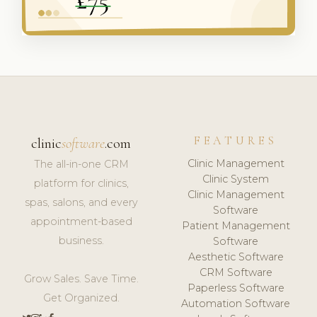
FEATURES
clinic
software
.com
Clinic Management
The all-in-one CRM
Clinic System
platform for clinics,
Clinic Management
spas, salons, and every
Software
appointment-based
Patient Management
business.
Software
Aesthetic Software
CRM Software
Grow Sales. Save Time.
Paperless Software
Get Organized.
Automation Software