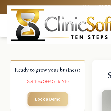
UK: +4420 33
Ready to grow your business?
Get 10% OFF! Code Y10
Book a Demo