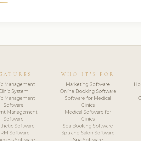
EATURES
WHO IT'S FOR
nic Management
Marketing Software
Ho
Clinic System
Online Booking Software
nic Management
Software for Medical
C
Software
Clinics
ient Management
Medical Software for
Software
Clinics
thetic Software
Spa Booking Software
CRM Software
Spa and Salon Software
erless Software
Spa Software