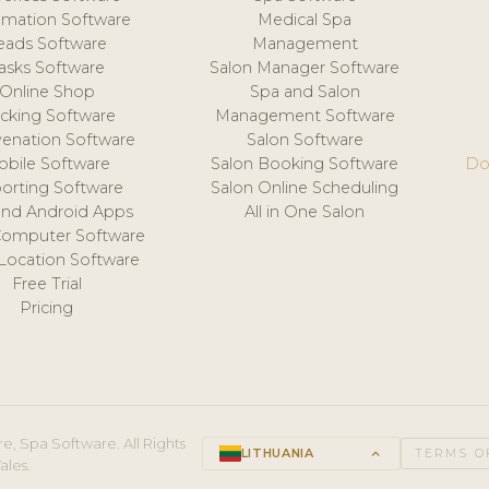
mation Software
Medical Spa
eads Software
Management
asks Software
Salon Manager Software
Online Shop
Spa and Salon
acking Software
Management Software
venation Software
Salon Software
obile Software
Salon Booking Software
Do
orting Software
Salon Online Scheduling
and Android Apps
All in One Salon
Computer Software
 Location Software
Free Trial
Pricing
e, Spa Software. All Rights
LITHUANIA
keyboard_arrow_up
TERMS O
ales.