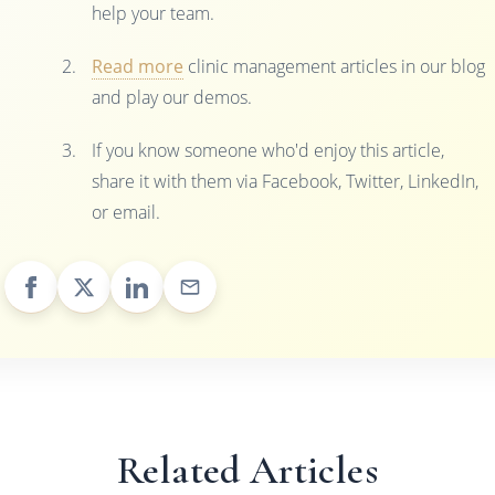
help your team.
Read more
clinic management articles in our blog
and play our demos.
If you know someone who'd enjoy this article,
share it with them via Facebook, Twitter, LinkedIn,
or email.
Related Articles