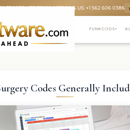
69 3369
FR: +33 75690 4272
CA & US: +1 562 606 0386
FUNKCIJOS
K
▾
Surgery Codes Generally Includ