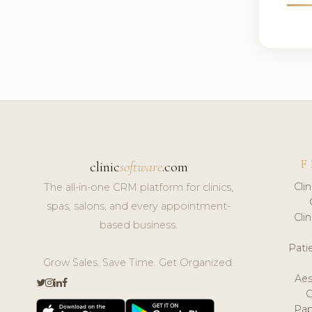
F
clinic
software
.com
Cli
The all-in-one CRM platform for clinics,
spas, salons, and every appointment-
Cli
based business.
Pat
Grow Sales. Save Time. Get Organized.
Aes
Pap