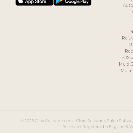
Auto
L
T
Tr
Reju
M
Rep
iOS 
Multi 
Multi
© 2026 ClinicSoftware.com - Clinic Software, Salon Softwar
Reserved. Registered in England & W