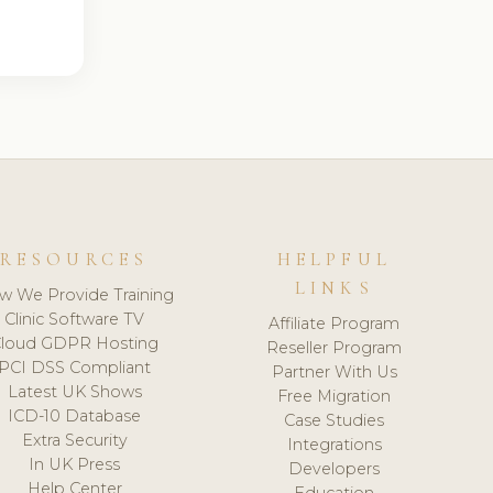
RESOURCES
HELPFUL
LINKS
w We Provide Training
Clinic Software TV
Affiliate Program
loud GDPR Hosting
Reseller Program
PCI DSS Compliant
Partner With Us
Latest UK Shows
Free Migration
ICD-10 Database
Case Studies
Extra Security
Integrations
In UK Press
Developers
Help Center
Education