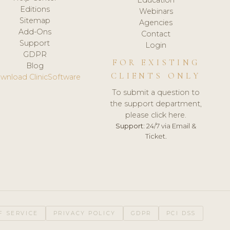
Editions
Webinars
Sitemap
Agencies
Add-Ons
Contact
Support
Login
GDPR
FOR EXISTING
Blog
CLIENTS ONLY
wnload ClinicSoftware
To submit a question to
the support department,
please click here.
Support:
24/7 via Email &
Ticket.
F SERVICE
PRIVACY POLICY
GDPR
PCI DSS