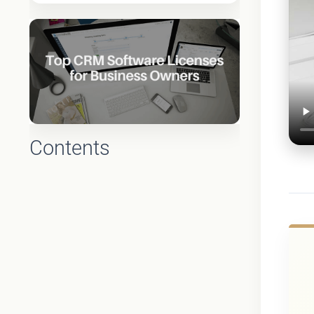
Contents