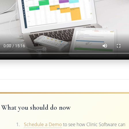
What you should do now
Schedule a Demo
to see how Clinic Software can