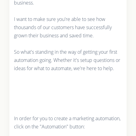
business.
I want to make sure you're able to see how
thousands of our customers have successfully
grown their business and saved time.
So what's standing in the way of getting your first
automation going. Whether it's setup questions or
ideas for what to automate, we're here to help.
In order for you to create a marketing automation,
click on the "Automation" button: