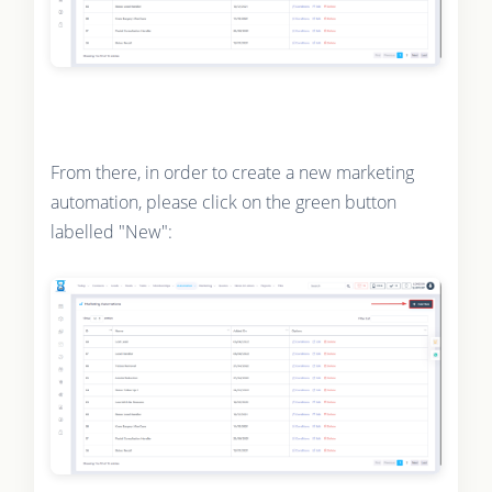
From there, in order to create a new marketing
automation, please click on the green button
labelled "New":