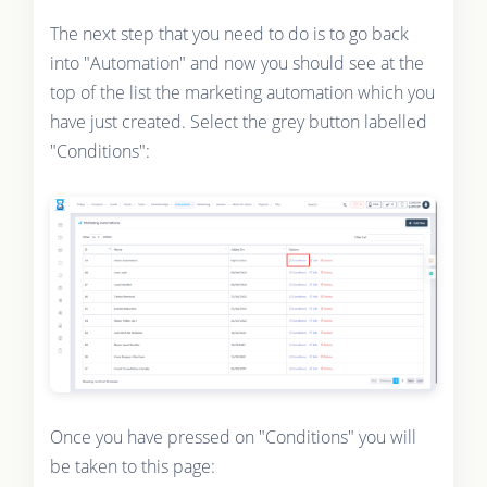
The next step that you need to do is to go back
into "Automation" and now you should see at the
top of the list the marketing automation which you
have just created. Select the grey button labelled
"Conditions":
Once you have pressed on "Conditions" you will
be taken to this page: