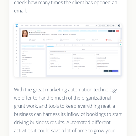
check how many times the client has opened an
email.
With the great marketing automation technology
we offer to handle much of the organizational
grunt work, and tools to keep everything neat, a
business can harness its inflow of bookings to start
driving business results. Automated different
activities it could save a lot of time to grow your