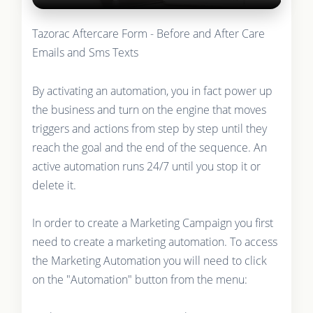
Tazorac Aftercare Form - Before and After Care
Emails and Sms Texts
By activating an automation, you in fact power up
the business and turn on the engine that moves
triggers and actions from step by step until they
reach the goal and the end of the sequence. An
active automation runs 24/7 until you stop it or
delete it.
In order to create a Marketing Campaign you first
need to create a marketing automation. To access
the Marketing Automation you will need to click
on the "Automation" button from the menu: