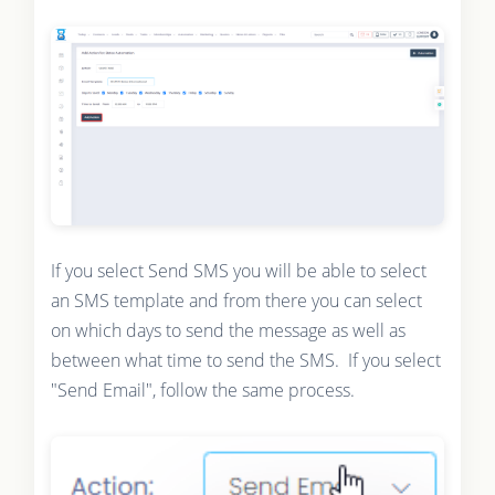
If you select Send SMS you will be able to select
an SMS template and from there you can select
on which days to send the message as well as
between what time to send the SMS. If you select
"Send Email", follow the same process.