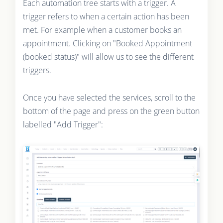
Each automation tree starts with a trigger. A
trigger refers to when a certain action has been
met. For example when a customer books an
appointment. Clicking on "Booked Appointment
(booked status)" will allow us to see the different
triggers.
Once you have selected the services, scroll to the
bottom of the page and press on the green button
labelled "Add Trigger":