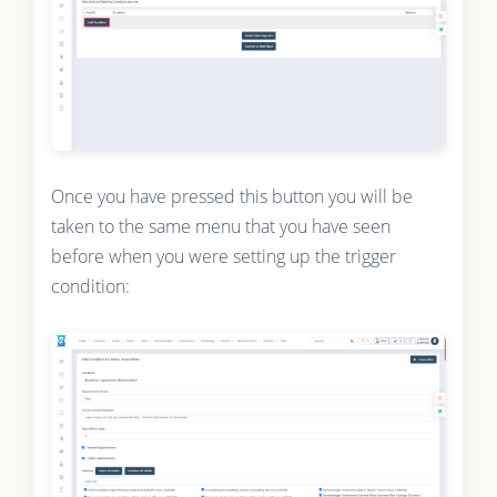
Once you have pressed this button you will be
taken to the same menu that you have seen
before when you were setting up the trigger
condition: