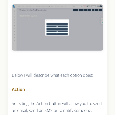
Below I will describe what each option does:
Action
Selecting the Action button will allow you to: send
an email, send an SMS or to notify someone.