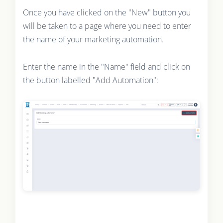
Once you have clicked on the "New" button you
will be taken to a page where you need to enter
the name of your marketing automation.
Enter the name in the "Name" field and click on
the button labelled "Add Automation":