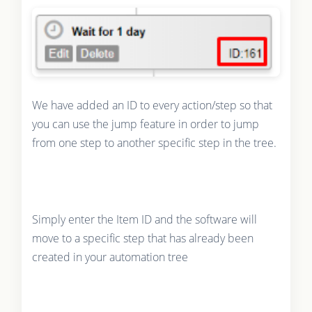
We have added an ID to every action/step so that
you can use the jump feature in order to jump
from one step to another specific step in the tree.
Simply enter the Item ID and the software will
move to a specific step that has already been
created in your automation tree