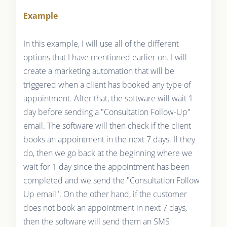
Example
In this example, I will use all of the different
options that I have mentioned earlier on. I will
create a marketing automation that will be
triggered when a client has booked any type of
appointment. After that, the software will wait 1
day before sending a "Consultation Follow-Up"
email. The software will then check if the client
books an appointment in the next 7 days. If they
do, then we go back at the beginning where we
wait for 1 day since the appointment has been
completed and we send the "Consultation Follow
Up email". On the other hand, if the customer
does not book an appointment in next 7 days,
then the software will send them an SMS