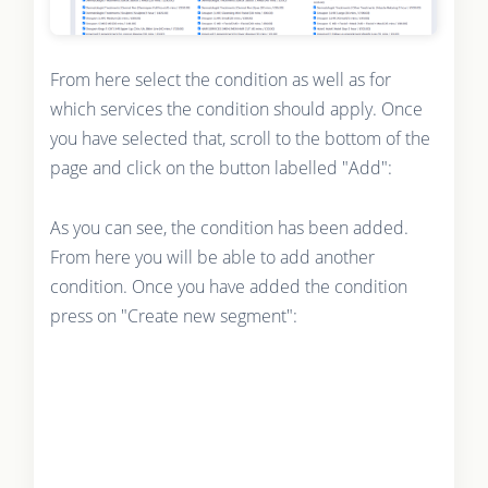
From here select the condition as well as for
which services the condition should apply. Once
you have selected that, scroll to the bottom of the
page and click on the button labelled "Add":
As you can see, the condition has been added.
From here you will be able to add another
condition. Once you have added the condition
press on "Create new segment":