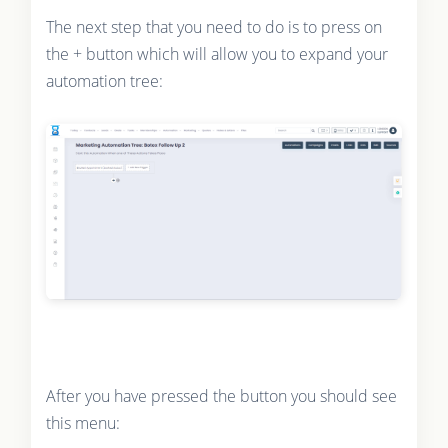
The next step that you need to do is to press on
the + button which will allow you to expand your
automation tree:
After you have pressed the button you should see
this menu: