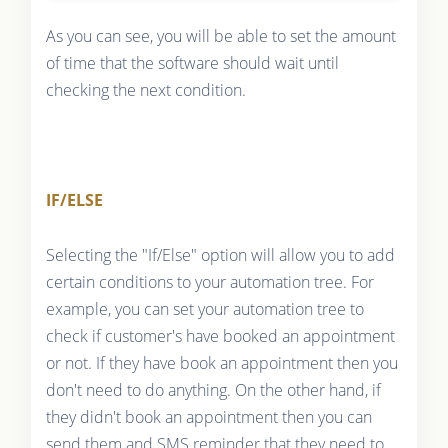
As you can see, you will be able to set the amount
of time that the software should wait until
checking the next condition.
IF/ELSE
Selecting the "If/Else" option will allow you to add
certain conditions to your automation tree. For
example, you can set your automation tree to
check if customer's have booked an appointment
or not. If they have book an appointment then you
don't need to do anything. On the other hand, if
they didn't book an appointment then you can
send them and SMS reminder that they need to