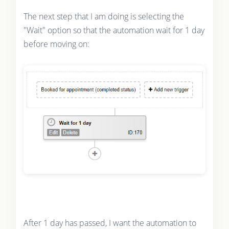
The next step that I am doing is selecting the
"Wait" option so that the automation wait for 1 day
before moving on:
After 1 day has passed, I want the automation to