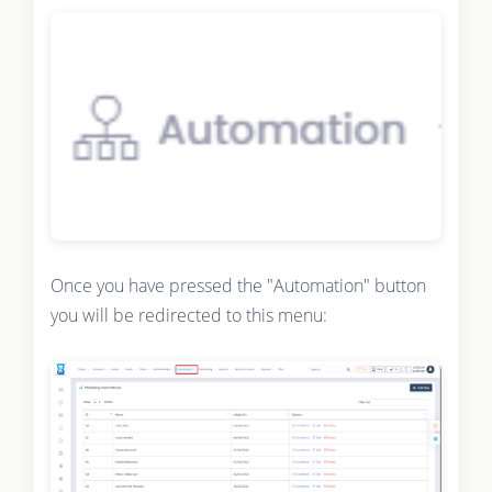
Once you have pressed the "Automation" button
you will be redirected to this menu: