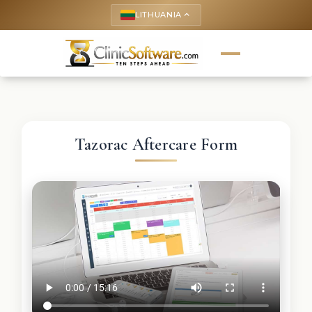
LITHUANIA
keyboard_arrow_up
Tazorac Aftercare Form