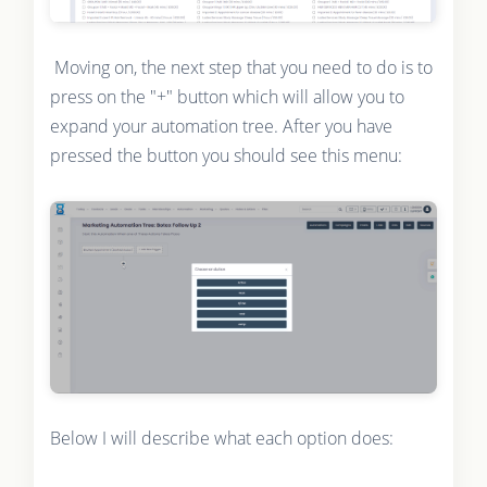
Moving on, the next step that you need to do is to
press on the "+" button which will allow you to
expand your automation tree. After you have
pressed the button you should see this menu:
Below I will describe what each option does: