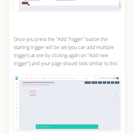
Once you press the "Add Trigger" button the
starting trigger will be set (you can add multiple
triggers at one by clicking again on "Add new
trigger") and your page should look similar to this: