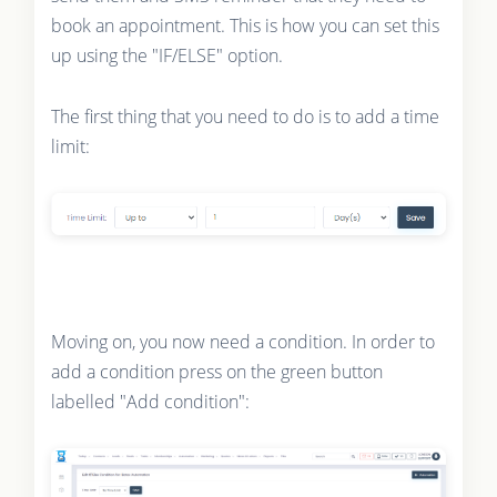
book an appointment. This is how you can set this
up using the "IF/ELSE" option.
The first thing that you need to do is to add a time
limit:
Moving on, you now need a condition. In order to
add a condition press on the green button
labelled "Add condition":