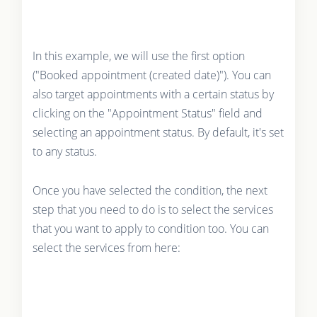
In this example, we will use the first option
("Booked appointment (created date)"). You can
also target appointments with a certain status by
clicking on the "Appointment Status" field and
selecting an appointment status. By default, it's set
to any status.
Once you have selected the condition, the next
step that you need to do is to select the services
that you want to apply to condition too. You can
select the services from here: