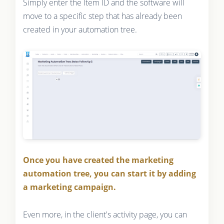
Simply enter the Item ID and the software will
move to a specific step that has already been
created in your automation tree.
Once you have created the marketing
automation tree, you can start it by adding
a marketing campaign.
Even more, in the client's activity page, you can