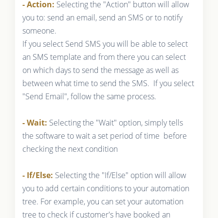
- Action:
Selecting the "Action" button will allow
you to: send an email, send an SMS or to notify
someone.
If you select Send SMS you will be able to select
an SMS template and from there you can select
on which days to send the message as well as
between what time to send the SMS. If you select
"Send Email", follow the same process.
- Wait:
Selecting the "Wait" option, simply tells
the software to wait a set period of time before
checking the next condition
- If/Else:
Selecting the "If/Else" option will allow
you to add certain conditions to your automation
tree. For example, you can set your automation
tree to check if customer's have booked an