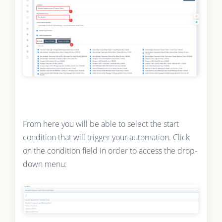
From here you will be able to select the start
condition that will trigger your automation. Click
on the condition field in order to access the drop-
down menu: