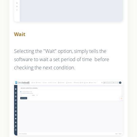
Wait
Selecting the "Wait" option, simply tells the
software to wait a set period of time before
checking the next condition.