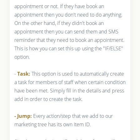
appointment or not. If they have book an
appointment then you don't need to do anything.
On the other hand, if they didn't book an
appointment then you can send them and SMS
reminder that they need to book an appointment.
This is how you can set this up using the "IF/ELSE"
option.
-
Task:
This option is used to automatically create
a task for members of staff when certain condition
have been met. Simply fill in the details and press
add in order to create the task.
- Jump:
Every action/step that we add to our
marketing tree has its own Item ID.