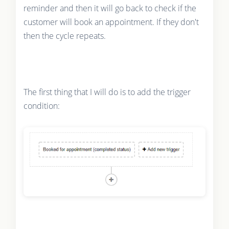
reminder and then it will go back to check if the
customer will book an appointment. If they don't
then the cycle repeats.
The first thing that I will do is to add the trigger
condition: