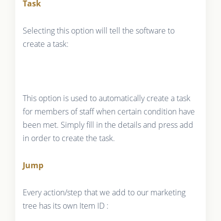
Task
Selecting this option will tell the software to
create a task:
This option is used to automatically create a task
for members of staff when certain condition have
been met. Simply fill in the details and press add
in order to create the task.
Jump
Every action/step that we add to our marketing
tree has its own Item ID :