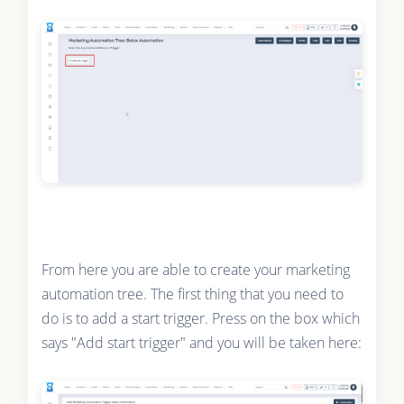
From here you are able to create your marketing
automation tree. The first thing that you need to
do is to add a start trigger. Press on the box which
says "Add start trigger" and you will be taken here: