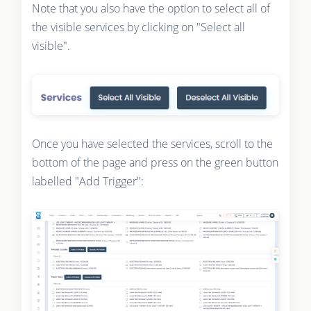
Note that you also have the option to select all of
the visible services by clicking on "Select all
visible".
Once you have selected the services, scroll to the
bottom of the page and press on the green button
labelled "Add Trigger":