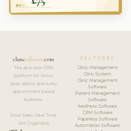
FEATURES
clinic
software
.com
Clinic Management
The all-in-one CRM
Clinic System
platform for clinics,
Clinic Management
spas, salons, and every
Software
appointment-based
Patient Management
business.
Software
Aesthetic Software
CRM Software
Grow Sales. Save Time.
Paperless Software
Get Organized.
Automation Software