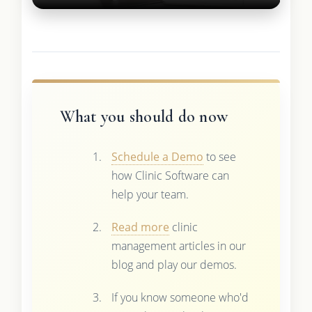
What you should do now
Schedule a Demo
to see
how Clinic Software can
help your team.
Read more
clinic
management articles in our
blog and play our demos.
If you know someone who'd