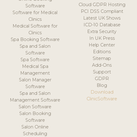
Cloud GDPR Hosting
Software
PCI DSS Compliant
Software for Medical
Latest UK Shows
Clinics
ICD-10 Database
Medical Software for
Extra Security
Clinics
In UK Press
Spa Booking Software
Help Center
Spa and Salon
Editions
Software
Sitemap
Spa Software
Add-Ons
Medical Spa
Support
Management
GDPR
Salon Manager
Blog
Software
Download
Spa and Salon
ClinicSoftware
Management Software
Salon Software
Salon Booking
Software
Salon Online
Scheduling