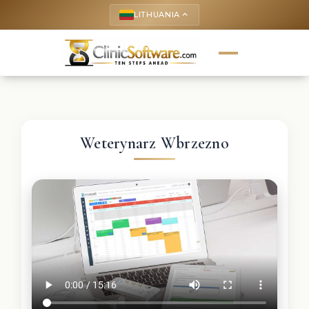
LITHUANIA
keyboard_arrow_up
Weterynarz Wbrzezno