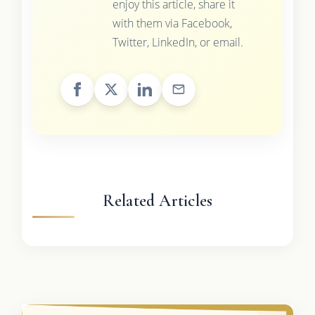
enjoy this article, share it
with them via Facebook,
Twitter, LinkedIn, or email.
Related Articles