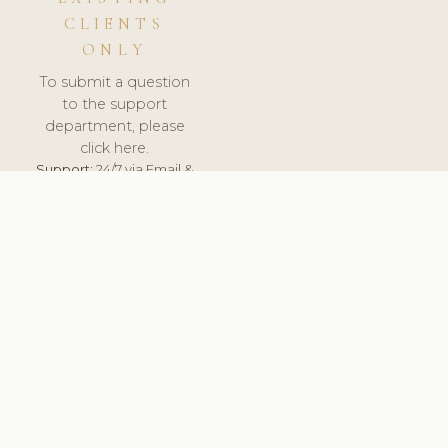
CLIENTS
ONLY
To submit a question
to the support
department, please
click here.
Support:
24/7 via Email &
Ticket.
© 2026 ClinicSoftware.com - Clinic Software, Salon
Software, Spa Software. All Rights Reserved. Registered in
England & Wales.
LITHUANIA
keyboard_arrow_up
TERMS OF SERVICE
PRIVACY POLICY
GDPR
PCI DSS