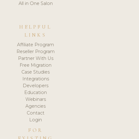
All in One Salon
HELPFUL
LINKS
Affiliate Program
Reseller Program
Partner With Us
Free Migration
Case Studies
Integrations
Developers
Education
Webinars
Agencies
Contact
Login
FOR
EXISTING