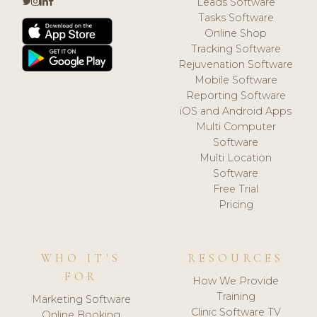
Leads Software
Tasks Software
Online Shop
Tracking Software
Rejuvenation Software
Mobile Software
Reporting Software
iOS and Android Apps
Multi Computer
Software
Multi Location
Software
Free Trial
Pricing
WHO IT'S
RESOURCES
FOR
How We Provide
Training
Marketing Software
Clinic Software TV
Online Booking