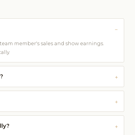
 team member's sales and show earnings.
lly.
e?
lly?