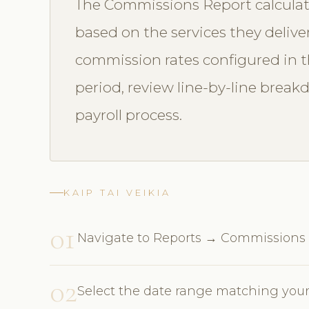
The Commissions Report calculat
based on the services they delive
commission rates configured in th
period, review line-by-line break
payroll process.
KAIP TAI VEIKIA
01
Navigate to Reports → Commissions
02
Select the date range matching your