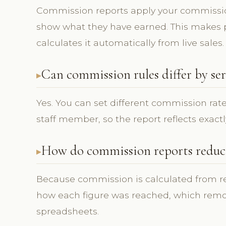
Commission reports apply your commissi
show what they have earned. This makes p
calculates it automatically from live sales.
Can commission rules differ by ser
Yes. You can set different commission rate
staff member, so the report reflects exactl
How do commission reports reduce
Because commission is calculated from rec
how each figure was reached, which rem
spreadsheets.