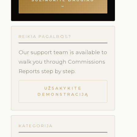
SUŽINOKITE DAUGIAU
→
REIKIA PAGALBOS?
Our support team is available to
walk you through Commissions
Reports step by step.
UŽSAKYKITE
DEMONSTRACIJĄ
KATEGORIJA