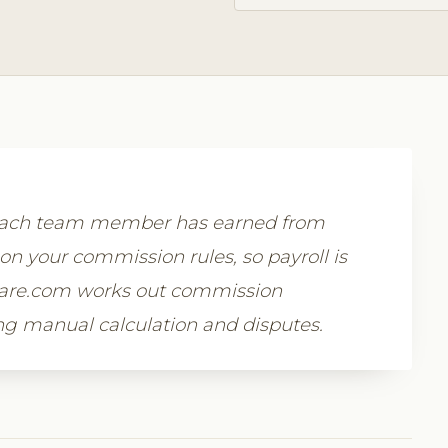
 each team member has earned from
on your commission rules, so payroll is
tware.com works out commission
ing manual calculation and disputes.