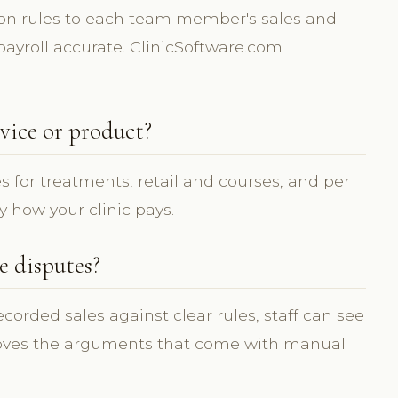
on rules to each team member's sales and
ayroll accurate. ClinicSoftware.com
vice or product?
s for treatments, retail and courses, and per
y how your clinic pays.
 disputes?
orded sales against clear rules, staff can see
oves the arguments that come with manual