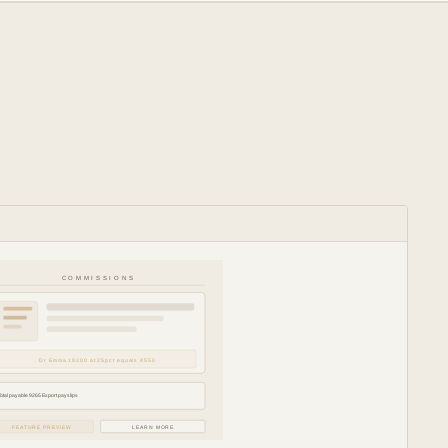
COMMISSIONS
Dr Emma 18200 at 25pct equals 4550
Total payable 9265 Export payslips
FEATURE PREVIEW
LEARN MORE