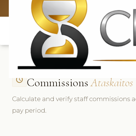
UK: +4420 33
Commissions
Ataskaitos
access_time
Calculate and verify staff commissions a
pay period.