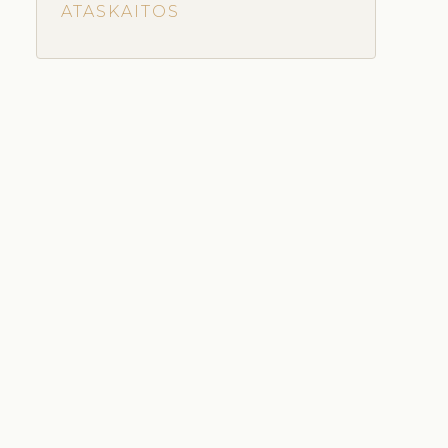
ATASKAITOS