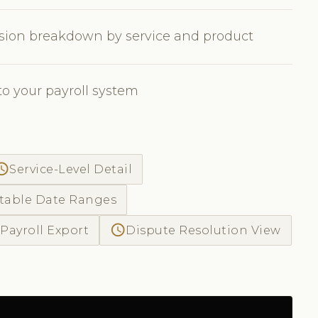
sion breakdown by service and product
to your payroll system
ss_time
Service-Level Detail
table Date Ranges
access_time
Payroll Export
Dispute Resolution View