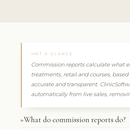
AT A GLANCE
Commission reports calculate what
treatments, retail and courses, based 
accurate and transparent. ClinicSof
automatically from live sales, remov
What do commission reports do?