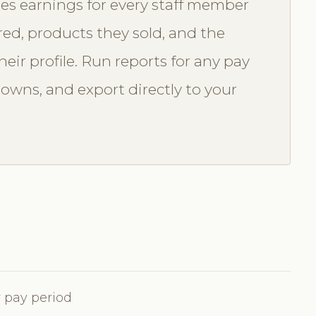
es earnings for every staff member
red, products they sold, and the
eir profile. Run reports for any pay
downs, and export directly to your
 pay period