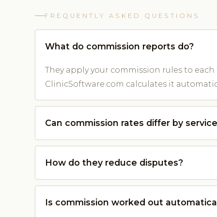
FREQUENTLY ASKED QUESTIONS
What do commission reports do?
They apply your commission rules to each
ClinicSoftware.com calculates it automatica
Can commission rates differ by servic
How do they reduce disputes?
Is commission worked out automatica