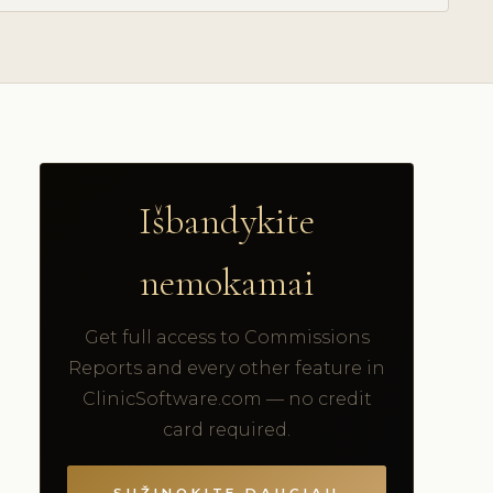
Išbandykite
nemokamai
Get full access to Commissions
Reports and every other feature in
ClinicSoftware.com — no credit
card required.