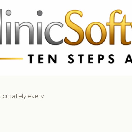
69 3369
FR: +33 75690 4272
CA & US: +1 562 606 0386
ccurately every