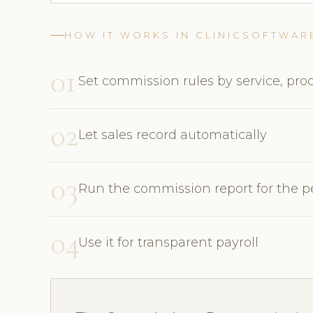
HOW IT WORKS IN CLINICSOFTWAR
01
Set commission rules by service, prod
02
Let sales record automatically
03
Run the commission report for the p
04
Use it for transparent payroll