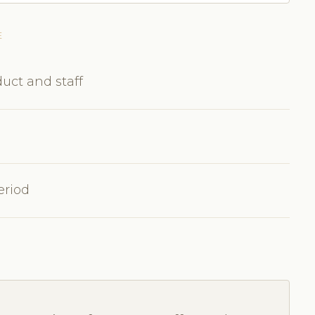
E
uct and staff
eriod